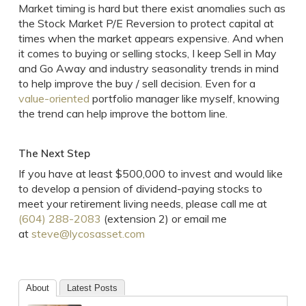
Market timing is hard but there exist anomalies such as
the Stock Market P/E Reversion to protect capital at
times when the market appears expensive. And when
it comes to buying or selling stocks, I keep Sell in May
and Go Away and industry seasonality trends in mind
to help improve the buy / sell decision. Even for a
value-oriented
portfolio manager like myself, knowing
the trend can help improve the bottom line.
The Next Step
If you have at least $500,000 to invest and would like
to develop a pension of dividend-paying stocks to
meet your retirement living needs, please call me at
(604) 288-2083
(extension 2) or email me
at
steve@lycosasset.com
About
Latest Posts