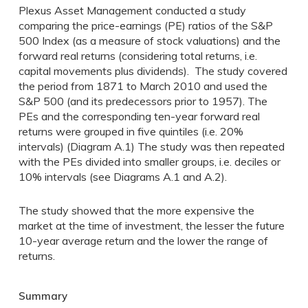
Plexus Asset Management conducted a study
comparing the price-earnings (PE) ratios of the S&P
500 Index (as a measure of stock valuations) and the
forward real returns (considering total returns, i.e.
capital movements plus dividends). The study covered
the period from 1871 to March 2010 and used the
S&P 500 (and its predecessors prior to 1957). The
PEs and the corresponding ten-year forward real
returns were grouped in five quintiles (i.e. 20%
intervals) (Diagram A.1) The study was then repeated
with the PEs divided into smaller groups, i.e. deciles or
10% intervals (see Diagrams A.1 and A.2).
The study showed that the more expensive the
market at the time of investment, the lesser the future
10-year average return and the lower the range of
returns.
Summary