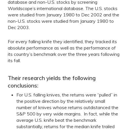
database and non-U.S. stocks by screening
Worldscope’s international database. The U.S. stocks
were studied from January 1980 to Dec 2002 and the
non-U.S. stocks were studied from January 1980 to
Dec 2003.
For every falling knife they identified, they tracked its
absolute performance as well as the performance of
its country’s benchmark over the three years following
its fall.
Their research yields the following
conclusions:
For U.S. falling knives, the returns were “pulled” in
the positive direction by the relatively small
number of knives whose returns outdistanced the
S&P 500 by very wide margins. In fact, while the
average U.S. knife beat the benchmark
substantially, returns for the median knife trailed