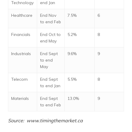
Technology
end Jan
Healthcare
End Nov
7.5%
6
to end Feb
Financials
End Oct to
5.2%
8
end May
Industrials
End Sept
9.6%
9
to end
May
Telecom
End Sept
5.5%
8
to end Jan
Materials
End Sept
13.0%
9
to end Feb
Source: www.timingthemarket.ca