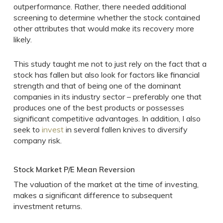
outperformance. Rather, there needed additional
screening to determine whether the stock contained
other attributes that would make its recovery more
likely.
This study taught me not to just rely on the fact that a
stock has fallen but also look for factors like financial
strength and that of being one of the dominant
companies in its industry sector – preferably one that
produces one of the best products or possesses
significant competitive advantages. In addition, I also
seek to
invest
in several fallen knives to diversify
company risk.
Stock Market P/E Mean Reversion
The valuation of the market at the time of investing,
makes a significant difference to subsequent
investment returns.