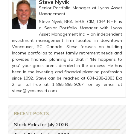
Steve Nyvik
Senior Portfolio Manager
at
Lycos Asset
Management
Steve Nyvik, BBA, MBA, CIM, CFP, R.F.P. is
a Senior Portfolio Manager with Lycos
Asset Management Inc. – an independent
investment management firm located in downtown
Vancouver, BC, Canada. Steve focuses on building
income portfolios to meet family retirement needs and
provides financial planning so that if ‘life happens to
you’, your goals aren’t derailed in the process. He has
been in the investing and financial planning profession
since 1992. Steve can be reached at 604-288-2083 Ext
2 or toll-free at 1-855-855-9267, or by email at
steve@lycosasset.com
.
RECENT POSTS
Stock Picks for July 2026