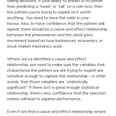
selling decisions. If your ability to predict is no better
than predicting a “head” or “tail” on a coin toss, then
the pattern you’re trying to exploit isn’t worth
anything. You need to have the odds in your
favour. Also, to have confidence that the pattern will
repeat, there should be a cause and effect relationship
between the phenomenon and the stock price
movement based on how businesses, economics, or
stock market mechanics work.
Where we’ve identified a cause and effect
relationship, we need to make sure the variables that
characterize the pattern we are trying to exploit are
sensitive enough to capture the relationship – in other
words, that those variables are “statistically
significant”. If there isn’t a great enough statistical
relationship, there’s less confidence that the selection
criteria will lead to superior performance.
Even if we find a cause and effect relationship where