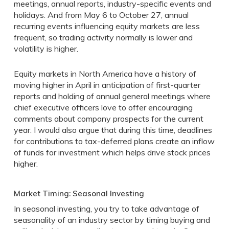
meetings, annual reports, industry-specific events and
holidays. And from May 6 to October 27, annual
recurring events influencing equity markets are less
frequent, so trading activity normally is lower and
volatility is higher.
Equity markets in North America have a history of
moving higher in April in anticipation of first-quarter
reports and holding of annual general meetings where
chief executive officers love to offer encouraging
comments about company prospects for the current
year. I would also argue that during this time, deadlines
for contributions to tax-deferred plans create an inflow
of funds for investment which helps drive stock prices
higher.
Market Timing: Seasonal Investing
In seasonal investing, you try to take advantage of
seasonality of an industry sector by timing buying and