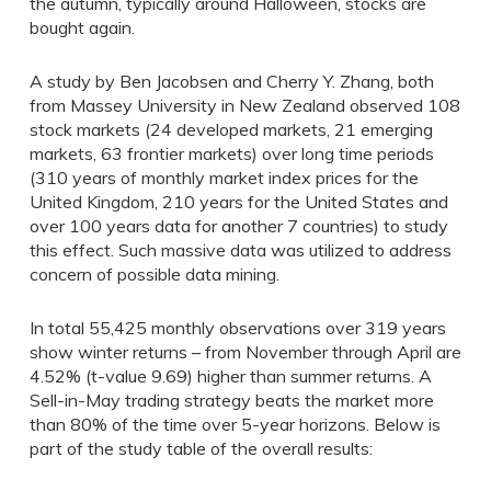
the autumn, typically around Halloween, stocks are
bought again.
A study by Ben Jacobsen and Cherry Y. Zhang, both
from Massey University in New Zealand observed 108
stock markets (24 developed markets, 21 emerging
markets, 63 frontier markets) over long time periods
(310 years of monthly market index prices for the
United Kingdom, 210 years for the United States and
over 100 years data for another 7 countries) to study
this effect. Such massive data was utilized to address
concern of possible data mining.
In total 55,425 monthly observations over 319 years
show winter returns – from November through April are
4.52% (t-value 9.69) higher than summer returns. A
Sell-in-May trading strategy beats the market more
than 80% of the time over 5-year horizons. Below is
part of the study table of the overall results: