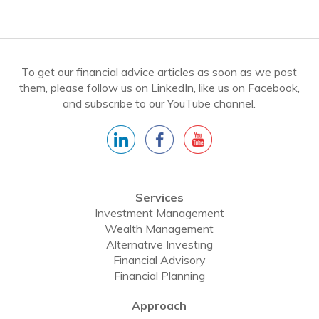
To get our financial advice articles as soon as we post
them, please follow us on LinkedIn, like us on Facebook,
and subscribe to our YouTube channel.
Services
Investment Management
Wealth Management
Alternative Investing
Financial Advisory
Financial Planning
Approach