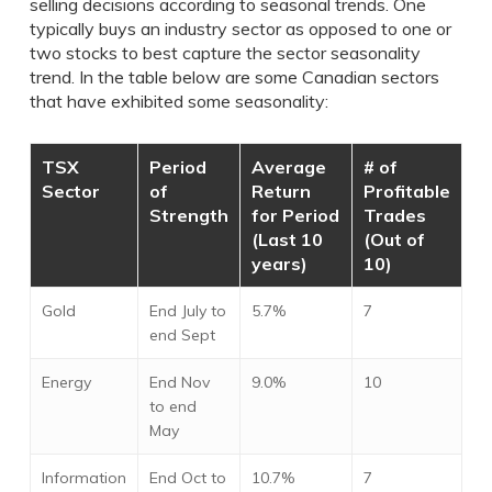
selling decisions according to seasonal trends. One
typically buys an industry sector as opposed to one or
two stocks to best capture the sector seasonality
trend. In the table below are some Canadian sectors
that have exhibited some seasonality:
TSX
Period
Average
# of
Sector
of
Return
Profitable
Strength
for Period
Trades
(Last 10
(Out of
years)
10)
Gold
End July to
5.7%
7
end Sept
Energy
End Nov
9.0%
10
to end
May
Information
End Oct to
10.7%
7