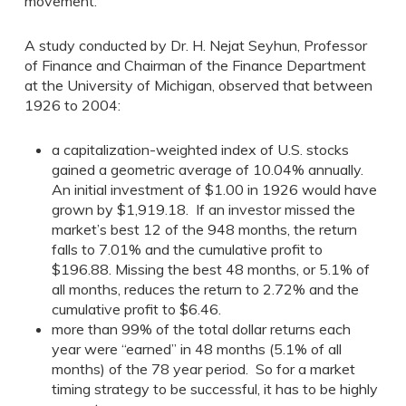
movement.
A study conducted by Dr. H. Nejat Seyhun, Professor
of Finance and Chairman of the Finance Department
at the University of Michigan, observed that between
1926 to 2004:
a capitalization-weighted index of U.S. stocks
gained a geometric average of 10.04% annually.
An initial investment of $1.00 in 1926 would have
grown by $1,919.18. If an investor missed the
market’s best 12 of the 948 months, the return
falls to 7.01% and the cumulative profit to
$196.88. Missing the best 48 months, or 5.1% of
all months, reduces the return to 2.72% and the
cumulative profit to $6.46.
more than 99% of the total dollar returns each
year were “earned” in 48 months (5.1% of all
months) of the 78 year period. So for a market
timing strategy to be successful, it has to be highly