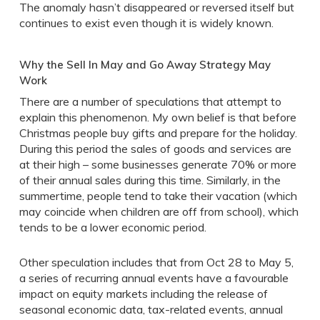
The anomaly hasn’t disappeared or reversed itself but
continues to exist even though it is widely known.
Why the Sell In May and Go Away Strategy May
Work
There are a number of speculations that attempt to
explain this phenomenon. My own belief is that before
Christmas people buy gifts and prepare for the holiday.
During this period the sales of goods and services are
at their high – some businesses generate 70% or more
of their annual sales during this time. Similarly, in the
summertime, people tend to take their vacation (which
may coincide when children are off from school), which
tends to be a lower economic period.
Other speculation includes that from Oct 28 to May 5,
a series of recurring annual events have a favourable
impact on equity markets including the release of
seasonal economic data, tax-related events, annual