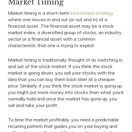
Market Timing
Market timing is a short-term
investment strategy
where one moves in and out (or out and in) of a
financial asset. The financial asset may be a stock
market index, a diversified group of stocks, an industry
sector or a financial asset with a common
characteristic that one is trying to exploit.
Market timing is traditionally thought of as switching in
and out of the stock market. If you think the stock
market is going down, you sell your stocks with the
idea that you can buy them back later at a cheaper
price. Similarly, if you think the stock market is going up,
you might put more money into stocks than what you’d
normally hold and once the market has gone up, you
sell and take your profit.
To time the market profitably, you need a predictable
recurring pattern that guides you on your buying and