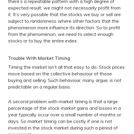
there’s a repeatable pattern with a high degree of
expected result, we might not necessarily profit from
it. It’s very possible that the stocks we buy or sell are
subject to randomness where other factors that the
phenomenon more influence its direction. So to profit
from the phenomenon, we need to select enough
stocks or to buy the entire index.
Trouble With Market Timing
Timing the market isn’t all that easy to do. Stock prices
move based on the collective behaviour of those
buying and selling. Such behaviour, many argue, is not
predictable on a regular basis.
A second problem with market timing is that a large
percentage of the stock market gains and losses in a
year typically occur over a small number of months or
days. So market timing can be costly if one is not
invested in the stock market during such a period of