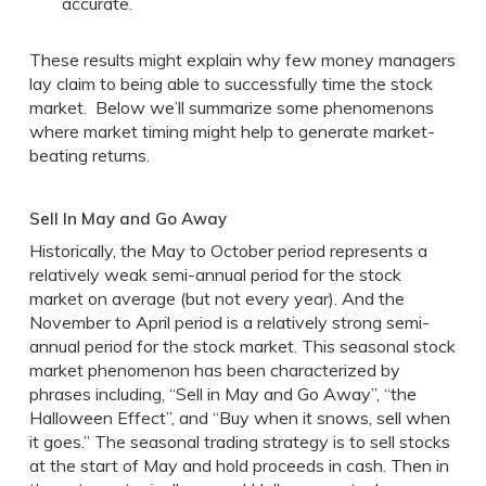
accurate.
These results might explain why few money managers
lay claim to being able to successfully time the stock
market. Below we’ll summarize some phenomenons
where market timing might help to generate market-
beating returns.
Sell In May and Go Away
Historically, the May to October period represents a
relatively weak semi-annual period for the stock
market on average (but not every year). And the
November to April period is a relatively strong semi-
annual period for the stock market. This seasonal stock
market phenomenon has been characterized by
phrases including, “Sell in May and Go Away”, “the
Halloween Effect”, and “Buy when it snows, sell when
it goes.” The seasonal trading strategy is to sell stocks
at the start of May and hold proceeds in cash. Then in