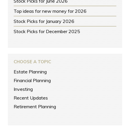
Stock Picks for June 2026
Top ideas for new money for 2026
Stock Picks for January 2026
Stock Picks for December 2025
CHOOSE A TOPIC
Estate Planning
Financial Planning
Investing
Recent Updates
Retirement Planning