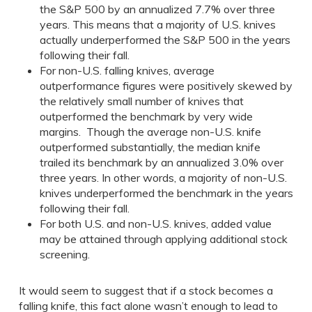
the S&P 500 by an annualized 7.7% over three
years. This means that a majority of U.S. knives
actually underperformed the S&P 500 in the years
following their fall.
For non-U.S. falling knives, average
outperformance figures were positively skewed by
the relatively small number of knives that
outperformed the benchmark by very wide
margins. Though the average non-U.S. knife
outperformed substantially, the median knife
trailed its benchmark by an annualized 3.0% over
three years. In other words, a majority of non-U.S.
knives underperformed the benchmark in the years
following their fall.
For both U.S. and non-U.S. knives, added value
may be attained through applying additional stock
screening.
It would seem to suggest that if a stock becomes a
falling knife, this fact alone wasn’t enough to lead to