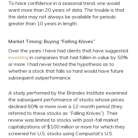
To have confidence in a seasonal trend, one would
want more than 20 years of data. The trouble is that
the data may not always be available for periods
greater than 10 years in length.
Market Timing: Buying “Falling Knives”
Over the years I have had clients that have suggested
investing
in companies that had fallen in value by 50%
or more. I had never tested the hypothesis as to
whether a stock that falls so hard would have future
subsequent outperformance.
A study performed by the Brandes Institute examined
the subsequent performance of stocks whose prices
declined 60% or more over a 12-month period (they
referred to these stocks as “Falling Knives”). Their
review was limited to stocks with post-fall market
capitalizations of $100 million or more for which they
screened for U.S. stocks using Compustat’s U.S.