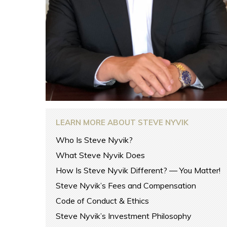
LEARN MORE ABOUT STEVE NYVIK
Who Is Steve Nyvik?
What Steve Nyvik Does
How Is Steve Nyvik Different? — You Matter!
Steve Nyvik’s Fees and Compensation
Code of Conduct & Ethics
Steve Nyvik’s Investment Philosophy