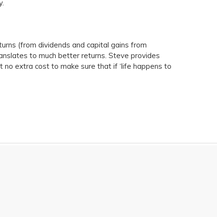
y.
turns (from dividends and capital gains from
ranslates to much better returns. Steve provides
t no extra cost to make sure that if ‘life happens to