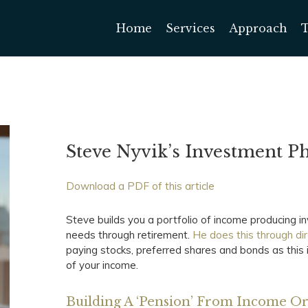
Home
Services
Approach
Steve Nyvik’s Investment P
Download a PDF of this article
Steve builds you a portfolio of income producing 
needs through retirement.
He does this through di
paying stocks, preferred shares and bonds as this
of your income.
Building A ‘Pension’ From Income O