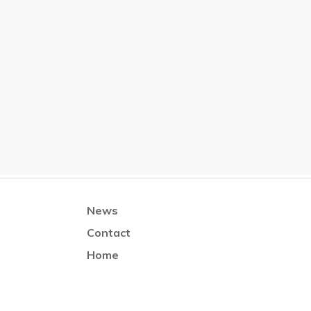
News
Contact
Home