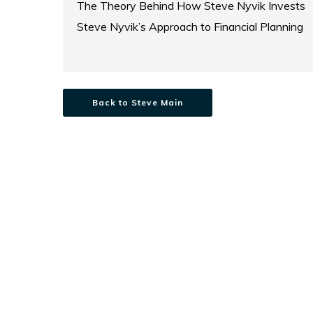
The Theory Behind How Steve Nyvik Invests
Steve Nyvik’s Approach to Financial Planning
Back to Steve Main