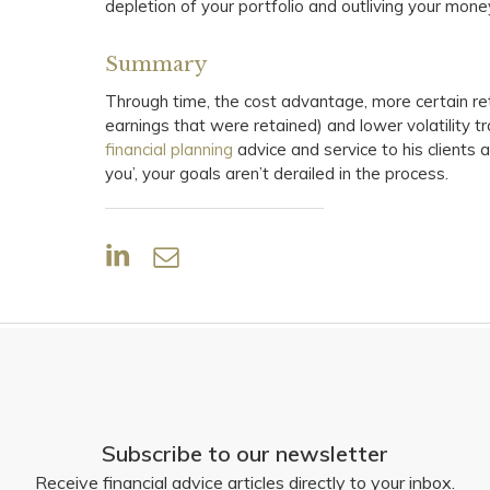
depletion of your portfolio and outliving your mone
Summary
Through time, the cost advantage, more certain re
earnings that were retained) and lower volatility t
financial planning
advice and service to his clients a
you’, your goals aren’t derailed in the process.
Subscribe to our newsletter
Receive financial advice articles directly to your inbox.