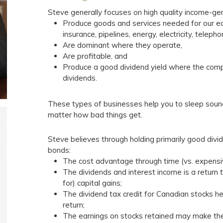
Steve generally focuses on high quality income-ge
Produce goods and services needed for our ec
insurance, pipelines, energy, electricity, teleph
Are dominant where they operate,
Are profitable, and
Produce a good dividend yield where the compa
dividends.
These types of businesses help you to sleep soundl
matter how bad things get.
Steve believes through holding primarily good divid
bonds:
The cost advantage through time (vs. expensive
The dividends and interest income is a return t
for) capital gains;
The dividend tax credit for Canadian stocks he
return;
The earnings on stocks retained may make the 