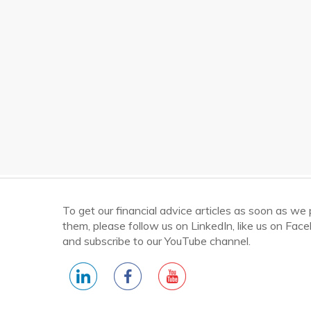
To get our financial advice articles as soon as we
them, please follow us on LinkedIn, like us on Fac
and subscribe to our YouTube channel.