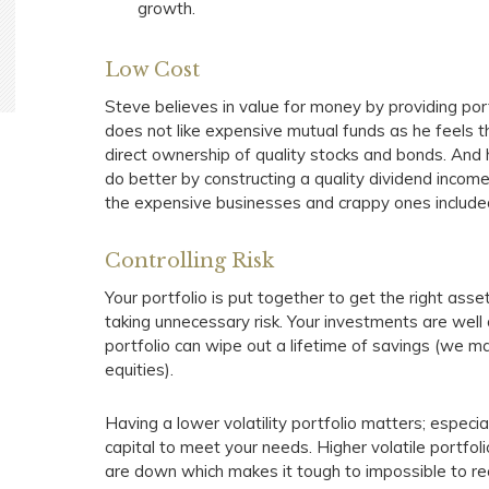
growth.
Low Cost
Steve believes in value for money by providing po
does not like expensive mutual funds as he feels 
direct ownership of quality stocks and bonds. And 
do better by constructing a quality dividend income
the expensive businesses and crappy ones included
Controlling Risk
Your portfolio is put together to get the right as
taking unnecessary risk. Your investments are well d
portfolio can wipe out a lifetime of savings (we ma
equities).
Having a lower volatility portfolio matters; especia
capital to meet your needs. Higher volatile portfo
are down which makes it tough to impossible to rec