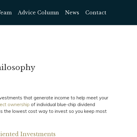
Team
Advice Column
News
Contact
hilosophy
investments that generate income to help meet your
rect ownership
of individual blue-chip dividend
 is the lowest cost way to invest so you keep most
riented Investments