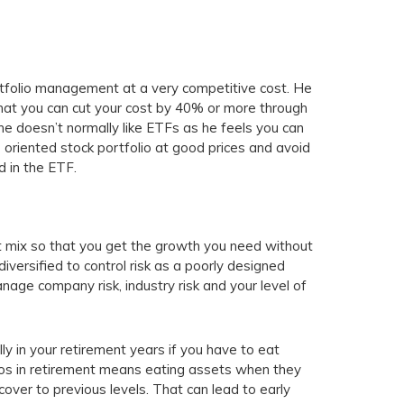
rtfolio management at a very competitive cost. He
that you can cut your cost by 40% or more through
he doesn’t normally like ETFs as he feels you can
 oriented stock portfolio at good prices and avoid
 in the ETF.
set mix so that you get the growth you need without
iversified to control risk as a poorly designed
nage company risk, industry risk and your level of
lly in your retirement years if you have to eat
lios in retirement means eating assets when they
over to previous levels. That can lead to early