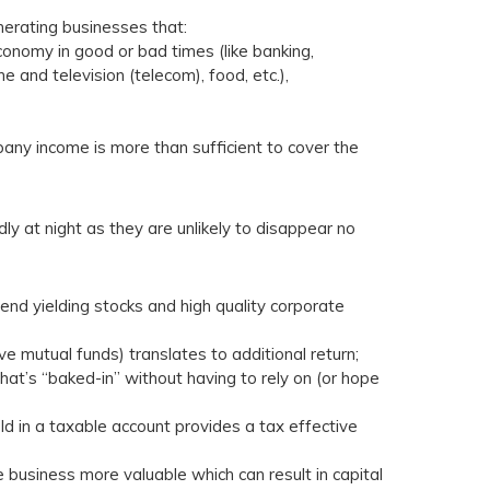
nerating businesses that:
onomy in good or bad times (like banking,
one and television (telecom), food, etc.),
ny income is more than sufficient to cover the
y at night as they are unlikely to disappear no
end yielding stocks and high quality corporate
 mutual funds) translates to additional return;
hat’s “baked-in” without having to rely on (or hope
ld in a taxable account provides a tax effective
business more valuable which can result in capital