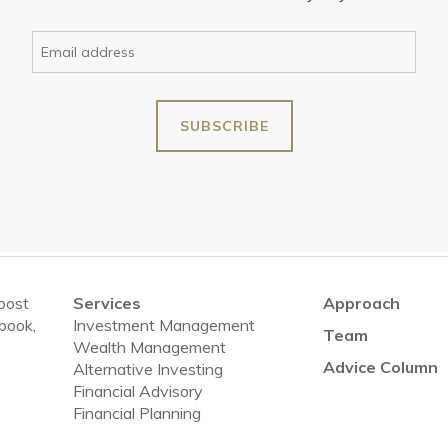
 post
Services
Approach
ebook,
Investment Management
Team
Wealth Management
Advice Column
Alternative Investing
Financial Advisory
Financial Planning