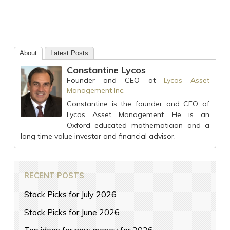
About
Latest Posts
Constantine Lycos
Founder and CEO
at
Lycos Asset
Management Inc.
Constantine is the founder and CEO of
Lycos Asset Management. He is an
Oxford educated mathematician and a
long time value investor and financial advisor.
RECENT POSTS
Stock Picks for July 2026
Stock Picks for June 2026
Top ideas for new money for 2026