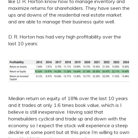
like D. R. Horton know how to manage inventory and
maximize returns for shareholders. They have seen the
ups and downs of the residential real estate market
and are able to manage their business quite well.
D. R. Horton has had very high profitability over the
last 10 years:
Median return on equity of 18% over the last 10 years
and it trades at only 1.6 times book value, which is I
believe is still inexpensive. Having said that
homebuilders cyclical and trade up and down with the
economy so I expect the stock will experience a steep
decline at some point but at this price I’m willing to own