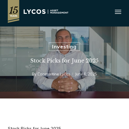
Skip
Menu
to
main
content
Investing
Stock Picks for June 2025
By
Constantine Lycos
June 6, 2025
Stock Picks for June 2025