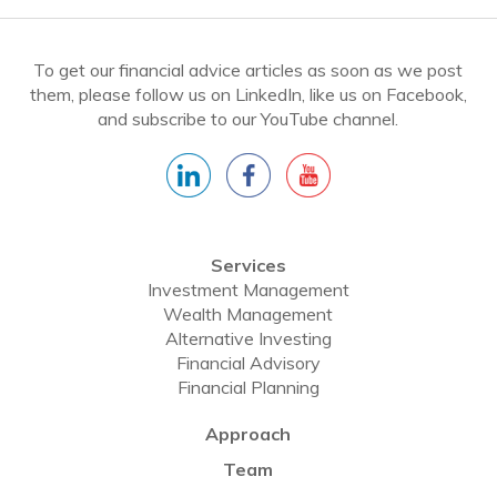
To get our financial advice articles as soon as we post
them, please follow us on LinkedIn, like us on Facebook,
and subscribe to our YouTube channel.
Services
Investment Management
Wealth Management
Alternative Investing
Financial Advisory
Financial Planning
Approach
Team