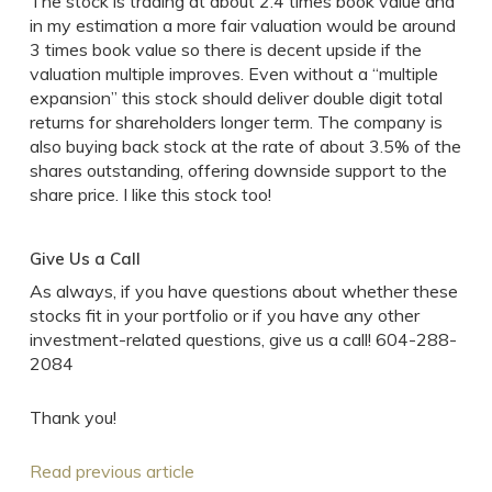
The stock is trading at about 2.4 times book value and
in my estimation a more fair valuation would be around
3 times book value so there is decent upside if the
valuation multiple improves. Even without a “multiple
expansion” this stock should deliver double digit total
returns for shareholders longer term. The company is
also buying back stock at the rate of about 3.5% of the
shares outstanding, offering downside support to the
share price. I like this stock too!
Give Us a Call
As always, if you have questions about whether these
stocks fit in your portfolio or if you have any other
investment-related questions, give us a call! 604-288-
2084
Thank you!
Read previous article