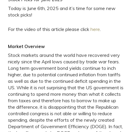
Today is June 6th, 2025 and it’s time for some new
stock picks!
For the video of this article please click
here
.
Market Overview
Stock markets around the world have recovered very
nicely since the April lows caused by trade war fears.
Long term government bond yields continue to inch
higher, due to potential continued inflation from tariffs
as well as due to the continued deficit spending in the
US. While it is not surprising that the US government is
continuing to spend more money than what it collects
from taxes and therefore has to borrow to make up
the difference, it is disappointing that the Republican
controlled congress is not able or willing to reduce
spending, despite the efforts of the newly created
Department of Government Efficiency (DOGE). In fact,