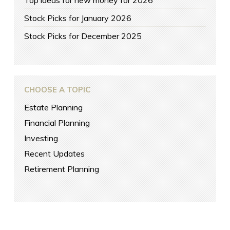
Stock Picks for January 2026
Stock Picks for December 2025
CHOOSE A TOPIC
Estate Planning
Financial Planning
Investing
Recent Updates
Retirement Planning