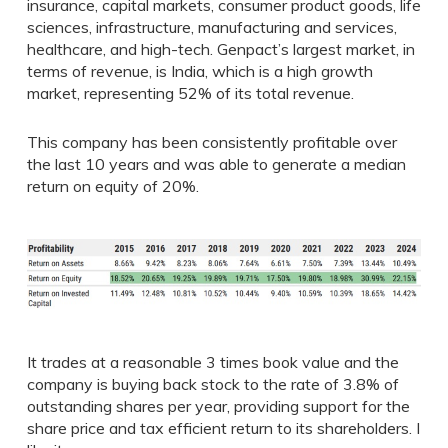
insurance, capital markets, consumer product goods, life
sciences, infrastructure, manufacturing and services,
healthcare, and high-tech. Genpact’s largest market, in
terms of revenue, is India, which is a high growth
market, representing 52% of its total revenue.
This company has been consistently profitable over
the last 10 years and was able to generate a median
return on equity of 20%.
It trades at a reasonable 3 times book value and the
company is buying back stock to the rate of 3.8% of
outstanding shares per year, providing support for the
share price and tax efficient return to its shareholders. I