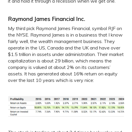
it and hold it through a recession when we get one.
Raymond James Financial Inc.
My third pick Raymond James Financial, symbol RJF on
the NYSE. Raymond James is in a business that I know
fairly well, the wealth management business. They
operate in the US, Canada and the UK and have over
$1.5 trillion in assets under administration. Their market
capitalization is about 29 billion, which means the
company is valued at about 2% on its customers’
assets. It has generated about 16% return on equity
over the last 10 years which is very nice: