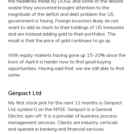
the headlines made by DOGE and some of the absurd
waste they uncovered brought attention to the
magnitude of the deficit and debt problem the US
government is facing: Foreign investors likely do not
want to add as much to their holdings of US treasuries
and are instead adding gold to their portfolios. The
result is that the price of gold continues to go up.
With equity markets having gone up 15-20% since the
lows of April it is harder now to find good buying
opportunities. Having said that, we are still able to find
some.
Genpact Ltd
My first stock pick for the next 12 months is Genpact
Ltd, symbol G on the NYSE. Genpact is a General
Electric spin-off. It is a provider of business process
management services. Clients are industry verticals
and operate in banking and financial services,