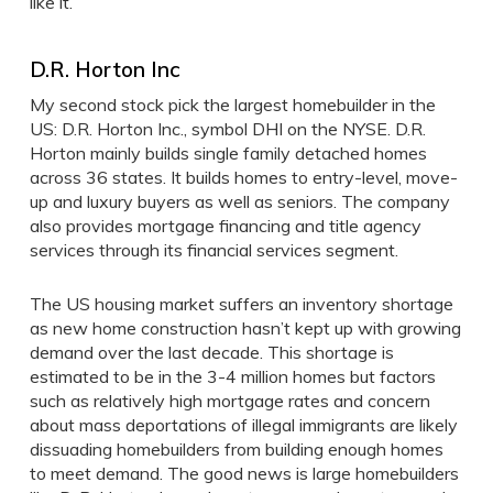
like it.
D.R. Horton Inc
My second stock pick the largest homebuilder in the
US: D.R. Horton Inc., symbol DHI on the NYSE. D.R.
Horton mainly builds single family detached homes
across 36 states. It builds homes to entry-level, move-
up and luxury buyers as well as seniors. The company
also provides mortgage financing and title agency
services through its financial services segment.
The US housing market suffers an inventory shortage
as new home construction hasn’t kept up with growing
demand over the last decade. This shortage is
estimated to be in the 3-4 million homes but factors
such as relatively high mortgage rates and concern
about mass deportations of illegal immigrants are likely
dissuading homebuilders from building enough homes
to meet demand. The good news is large homebuilders