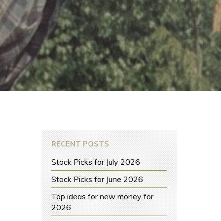
RECENT POSTS
Stock Picks for July 2026
Stock Picks for June 2026
Top ideas for new money for
2026