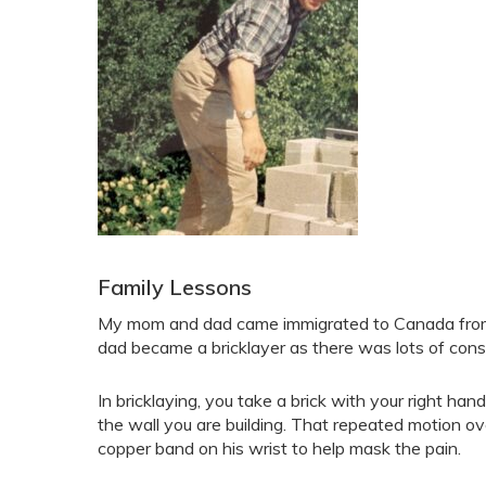
Family Lessons
My mom and dad came immigrated to Canada from Fi
dad became a bricklayer as there was lots of cons
In bricklaying, you take a brick with your right ha
the wall you are building. That repeated motion o
copper band on his wrist to help mask the pain.