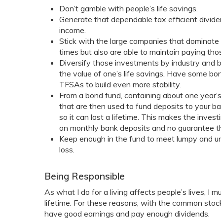
Don’t gamble with people’s life savings.
Generate that dependable tax efficient divi
income.
Stick with the large companies that dominate t
times but also are able to maintain paying th
Diversify those investments by industry and by 
the value of one’s life savings. Have some bo
TFSAs to build even more stability.
From a bond fund, containing about one year
that are then used to fund deposits to your 
so it can last a lifetime. This makes the inves
on monthly bank deposits and no guarantee that
Keep enough in the fund to meet lumpy and un
loss.
Being Responsible
As what I do for a living affects people’s lives, I
lifetime. For these reasons, with the common stock
have good earnings and pay enough dividends.