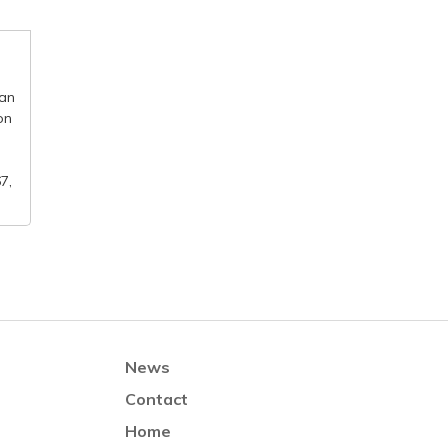
 an
on
7,
News
Contact
Home