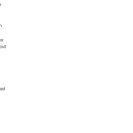
n
n.
ir
out
Dad