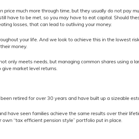
n price much more through time, but they usually do not pay m
still have to be met, so you may have to eat capital. Should the
ating losses, that can lead to outliving your money.
ughout your life. And we look to achieve this in the lowest ris
 their money.
ng not only meets needs, but managing common shares using a la
 give market level returns.
een retired for over 30 years and have built up a sizeable est
and have seen families achieve the same results over their lifet
r own “tax efficient pension style” portfolio put in place.