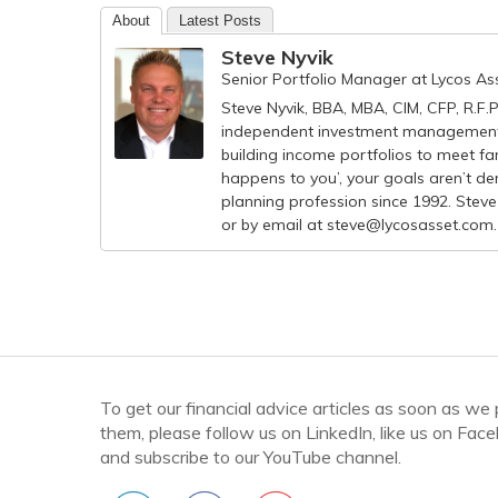
About
Latest Posts
Steve Nyvik
Senior Portfolio Manager
at
Lycos A
Steve Nyvik, BBA, MBA, CIM, CFP, R.F.
independent investment management 
building income portfolios to meet fam
happens to you’, your goals aren’t der
planning profession since 1992. Steve
or by email at
steve@lycosasset.com
.
To get our financial advice articles as soon as we
them, please follow us on LinkedIn, like us on Fac
and subscribe to our YouTube channel.