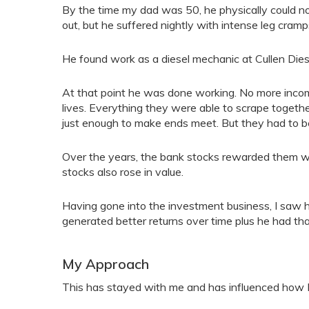
By the time my dad was 50, he physically could no
out, but he suffered nightly with intense leg cramp
He found work as a diesel mechanic at Cullen Dies
At that point he was done working. No more incom
lives. Everything they were able to scrape togethe
just enough to make ends meet. But they had to be
Over the years, the bank stocks rewarded them wit
stocks also rose in value.
Having gone into the investment business, I saw
generated better returns over time plus he had tha
My Approach
This has stayed with me and has influenced how I 