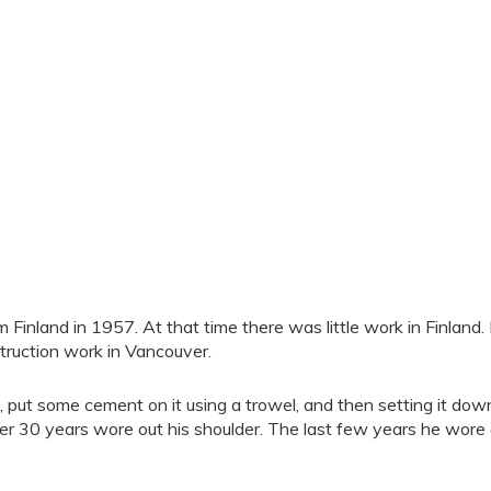
nland in 1957. At that time there was little work in Finland.
truction work in Vancouver.
nd, put some cement on it using a trowel, and then setting it dow
ver 30 years wore out his shoulder. The last few years he wore