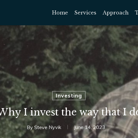
Home
Services
Approach
Investing
Why I invest the way that I d
By
Steve Nyvik
June 14, 2023