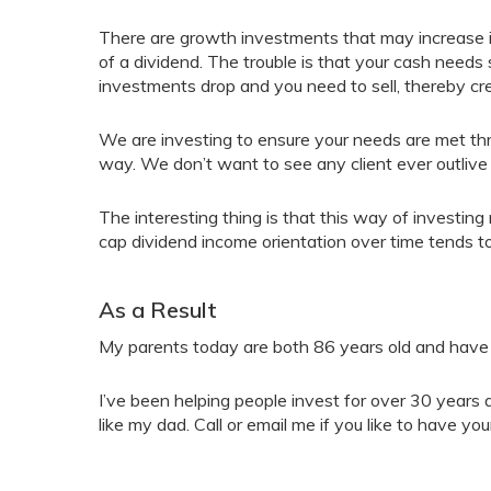
There are growth investments that may increase i
of a dividend. The trouble is that your cash needs 
investments drop and you need to sell, thereby cre
We are investing to ensure your needs are met thro
way. We don’t want to see any client ever outlive
The interesting thing is that this way of investi
cap dividend income orientation over time tends to
As a Result
My parents today are both 86 years old and have b
I’ve been helping people invest for over 30 years 
like my dad. Call or email me if you like to have you