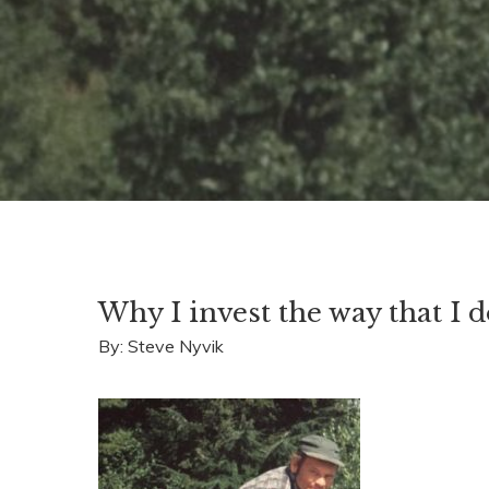
Why I invest the way that I 
By: Steve Nyvik