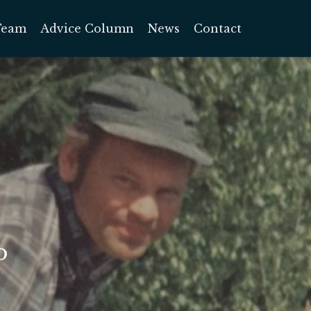
Team
Advice Column
News
Contact
o