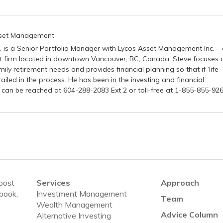
sset Management
P. is a Senior Portfolio Manager with Lycos Asset Management Inc. –
firm located in downtown Vancouver, BC, Canada. Steve focuses 
ily retirement needs and provides financial planning so that if ‘life
ailed in the process. He has been in the investing and financial
 can be reached at 604-288-2083 Ext 2 or toll-free at 1-855-855-926
 post
Services
Approach
ebook,
Investment Management
Team
Wealth Management
Advice Column
Alternative Investing