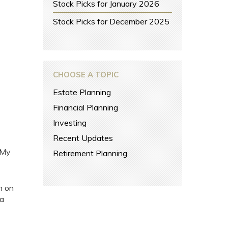
Stock Picks for January 2026
Stock Picks for December 2025
CHOOSE A TOPIC
Estate Planning
Financial Planning
Investing
Recent Updates
 My
Retirement Planning
n on
 a