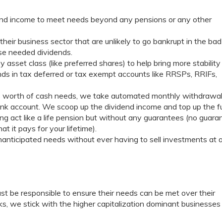
dend income to meet needs beyond any pensions or any other
heir business sector that are unlikely to go bankrupt in the bad
ose needed dividends.
asset class (like preferred shares) to help bring more stability
nds in tax deferred or tax exempt accounts like RRSPs, RRIFs,
’s worth of cash needs, we take automated monthly withdrawa
bank account. We scoop up the dividend income and top up the 
ting act like a life pension but without any guarantees (no guara
 it pays for your lifetime).
anticipated needs without ever having to sell investments at 
 must be responsible to ensure their needs can be met over their
s, we stick with the higher capitalization dominant businesses