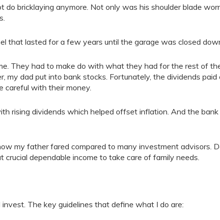
t do bricklaying anymore. Not only was his shoulder blade wor
s.
el that lasted for a few years until the garage was closed dow
e. They had to make do with what they had for the rest of the
r, my dad put into bank stocks. Fortunately, the dividends paid 
 careful with their money.
h rising dividends which helped offset inflation. And the bank
 how my father fared compared to many investment advisors. 
t crucial dependable income to take care of family needs.
invest. The key guidelines that define what I do are: