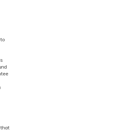
 to
ls
fund
ntee
a
 that