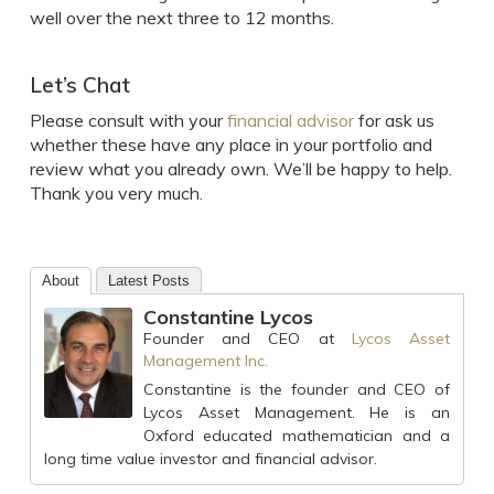
well over the next three to 12 months.
Let’s Chat
Please consult with your
financial advisor
for ask us
whether these have any place in your portfolio and
review what you already own. We’ll be happy to help.
Thank you very much.
About
Latest Posts
Constantine Lycos
Founder and CEO
at
Lycos Asset
Management Inc.
Constantine is the founder and CEO of
Lycos Asset Management. He is an
Oxford educated mathematician and a
long time value investor and financial advisor.