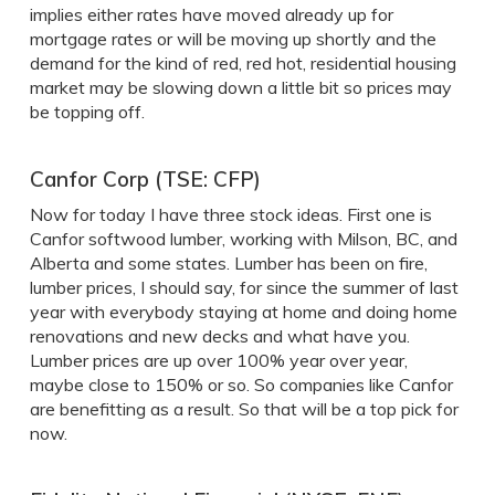
implies either rates have moved already up for
mortgage rates or will be moving up shortly and the
demand for the kind of red, red hot, residential housing
market may be slowing down a little bit so prices may
be topping off.
Canfor Corp (TSE: CFP)
Now for today I have three stock ideas. First one is
Canfor softwood lumber, working with Milson, BC, and
Alberta and some states. Lumber has been on fire,
lumber prices, I should say, for since the summer of last
year with everybody staying at home and doing home
renovations and new decks and what have you.
Lumber prices are up over 100% year over year,
maybe close to 150% or so. So companies like Canfor
are benefitting as a result. So that will be a top pick for
now.