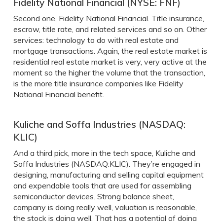
Fidelity National Financial (NYSE: FNF)
Second one, Fidelity National Financial. Title insurance,
escrow, title rate, and related services and so on. Other
services: technology to do with real estate and
mortgage transactions. Again, the real estate market is
residential real estate market is very, very active at the
moment so the higher the volume that the transaction,
is the more title insurance companies like Fidelity
National Financial benefit.
Kuliche and Soffa Industries (NASDAQ:
KLIC)
And a third pick, more in the tech space, Kuliche and
Soffa Industries (NASDAQ:KLIC). They’re engaged in
designing, manufacturing and selling capital equipment
and expendable tools that are used for assembling
semiconductor devices. Strong balance sheet,
company is doing really well, valuation is reasonable,
the stock is doing well. That has a potential of doing