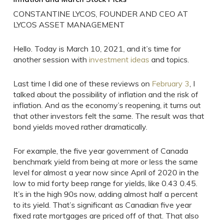
CONSTANTINE LYCOS, FOUNDER AND CEO AT
LYCOS ASSET MANAGEMENT
Hello. Today is March 10, 2021, and it’s time for
another session with
investment ideas
and topics.
Last time I did one of these reviews on
February 3
, I
talked about the possibility of inflation and the risk of
inflation. And as the economy’s reopening, it turns out
that other investors felt the same. The result was that
bond yields moved rather dramatically.
For example, the five year government of Canada
benchmark yield from being at more or less the same
level for almost a year now since April of 2020 in the
low to mid forty beep range for yields, like 0.43 0.45.
It’s in the high 90s now, adding almost half a percent
to its yield. That’s significant as Canadian five year
fixed rate mortgages are priced off of that. That also