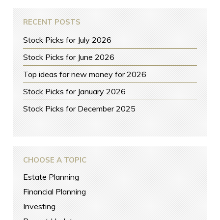
RECENT POSTS
Stock Picks for July 2026
Stock Picks for June 2026
Top ideas for new money for 2026
Stock Picks for January 2026
Stock Picks for December 2025
CHOOSE A TOPIC
Estate Planning
Financial Planning
Investing