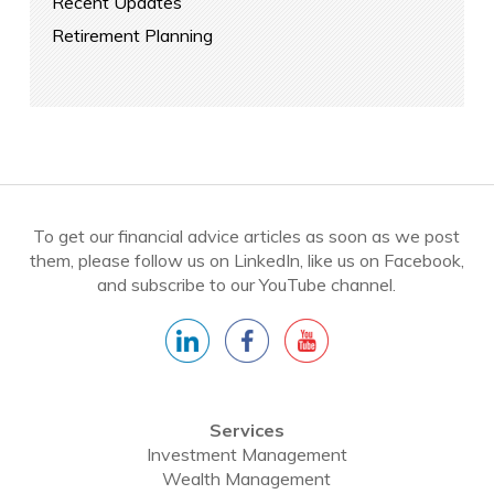
Recent Updates
Retirement Planning
To get our financial advice articles as soon as we post
them, please follow us on LinkedIn, like us on Facebook,
and subscribe to our YouTube channel.
Services
Investment Management
Wealth Management