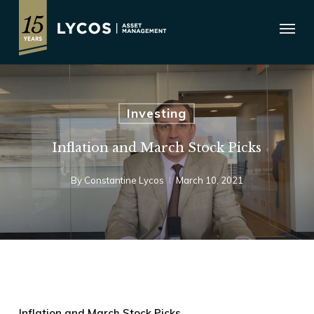
Skip
Menu
to
main
content
Investing
Inflation and March Stock Picks
By
Constantine Lycos
March 10, 2021
Inflation and March Stock Picks