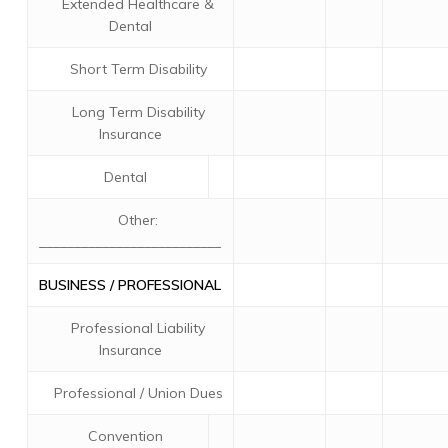
Extended Healthcare &
Dental
Short Term Disability
Long Term Disability
Insurance
Dental
Other:
__________________________
BUSINESS / PROFESSIONAL
Professional Liability
Insurance
Professional / Union Dues
Convention