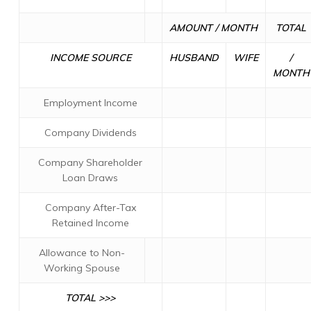
AMOUNT / MONTH
TOTAL
INCOME SOURCE
HUSBAND
WIFE
/
MONTH
Employment Income
Company Dividends
Company Shareholder
Loan Draws
Company After-Tax
Retained Income
Allowance to Non-
Working Spouse
TOTAL >>>