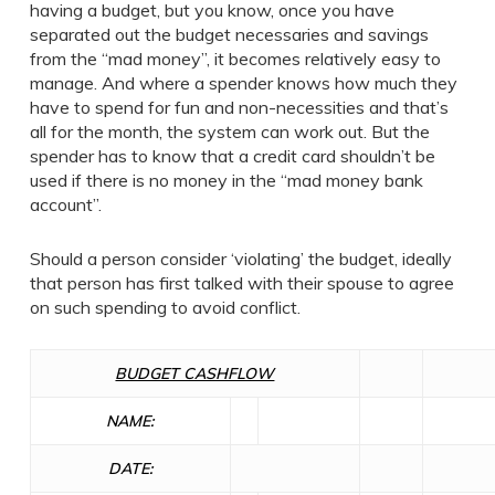
having a budget, but you know, once you have
separated out the budget necessaries and savings
from the “mad money”, it becomes relatively easy to
manage. And where a spender knows how much they
have to spend for fun and non-necessities and that’s
all for the month, the system can work out. But the
spender has to know that a credit card shouldn’t be
used if there is no money in the “mad money bank
account”.
Should a person consider ‘violating’ the budget, ideally
that person has first talked with their spouse to agree
on such spending to avoid conflict.
BUDGET CASHFLOW
NAME:
DATE: