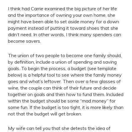
I think had Carrie examined the big picture of her life
and the importance of owning your own home, she
might have been able to set aside money for a down
payment instead of putting it toward shoes that she
didn’t need. In other words, I think many spenders can
become savers.
The union of two people to become one family should,
by definition, include a union of spending and saving
goals. To begin the process, a budget (see template
below) is a helpful tool to see where the family money
goes and what’s leftover. Then over a few glasses of
wine, the couple can think of their future and decide
together on goals and then how to fund them. Included
within the budget should be some “mad money” for
some fun. If the budget is too tight, it is more likely than
not that the budget will get broken.
My wife can tell you that she detests the idea of