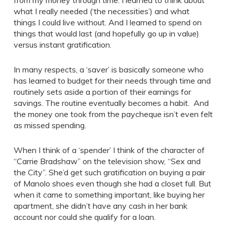
from my money through time. I learned to think about
what I really needed (‘the necessities’) and what
things I could live without. And I learned to spend on
things that would last (and hopefully go up in value)
versus instant gratification.
In many respects, a ‘saver’ is basically someone who
has learned to budget for their needs through time and
routinely sets aside a portion of their earnings for
savings. The routine eventually becomes a habit. And
the money one took from the paycheque isn’t even felt
as missed spending.
When I think of a ‘spender’ I think of the character of
“Carrie Bradshaw” on the television show, “Sex and
the City”. She’d get such gratification on buying a pair
of Manolo shoes even though she had a closet full. But
when it came to something important, like buying her
apartment, she didn’t have any cash in her bank
account nor could she qualify for a loan.