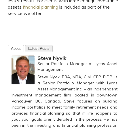
less stressful. For clients with large enough investable
assets
financial planning
is included as part of the
service we offer.
About
Latest Posts
Steve Nyvik
Senior Portfolio Manager
at
Lycos Asset
Management
Steve Nyvik, BBA, MBA, CIM, CFP, R.F.P. is
a Senior Portfolio Manager with Lycos
Asset Management Inc. – an independent
investment management firm located in downtown
Vancouver, BC, Canada. Steve focuses on building
income portfolios to meet family retirement needs and
provides financial planning so that if ‘life happens to
you’, your goals aren’t derailed in the process. He has
been in the investing and financial planning profession