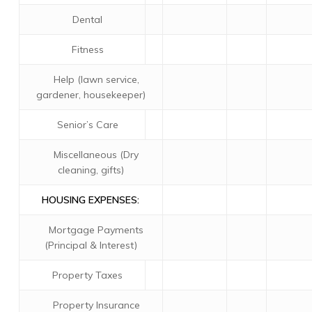
Dental
Fitness
Help (lawn service,
gardener, housekeeper)
Senior’s Care
Miscellaneous (Dry
cleaning, gifts)
HOUSING EXPENSES:
Mortgage Payments
(Principal & Interest)
Property Taxes
Property Insurance