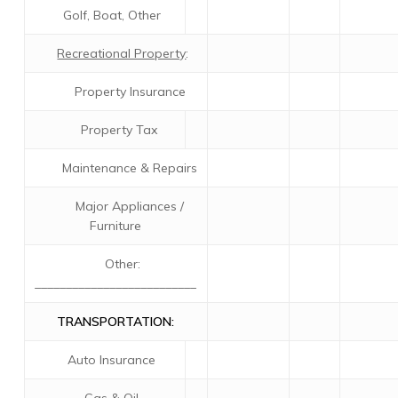
Golf, Boat, Other
Recreational Property
:
Property Insurance
Property Tax
Maintenance & Repairs
Major Appliances /
Furniture
Other:
__________________________
TRANSPORTATION:
Auto Insurance