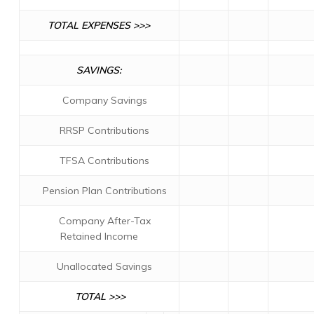
TOTAL EXPENSES >>>
SAVINGS:
Company Savings
RRSP Contributions
TFSA Contributions
Pension Plan Contributions
Company After-Tax
Retained Income
Unallocated Savings
TOTAL >>>