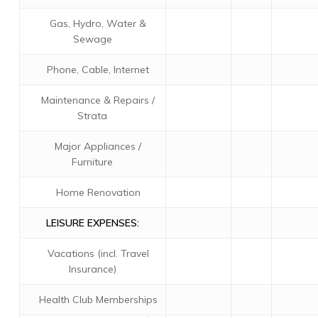
Gas, Hydro, Water &
Sewage
Phone, Cable, Internet
Maintenance & Repairs /
Strata
Major Appliances /
Furniture
Home Renovation
LEISURE EXPENSES:
Vacations (incl. Travel
Insurance)
Health Club Memberships