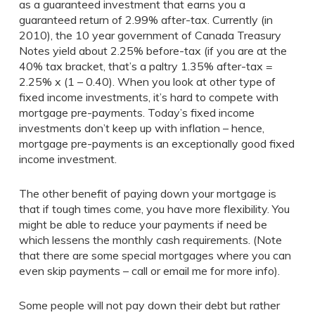
as a guaranteed investment that earns you a
guaranteed return of 2.99% after-tax. Currently (in
2010), the 10 year government of Canada Treasury
Notes yield about 2.25% before-tax (if you are at the
40% tax bracket, that’s a paltry 1.35% after-tax =
2.25% x (1 – 0.40). When you look at other type of
fixed income investments, it’s hard to compete with
mortgage pre-payments. Today’s fixed income
investments don’t keep up with inflation – hence,
mortgage pre-payments is an exceptionally good fixed
income investment.
The other benefit of paying down your mortgage is
that if tough times come, you have more flexibility. You
might be able to reduce your payments if need be
which lessens the monthly cash requirements. (Note
that there are some special mortgages where you can
even skip payments – call or email me for more info).
Some people will not pay down their debt but rather