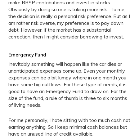
make RRSP contributions and invest in stocks.
Obviously by doing so one is taking more risk. To me,
the decision is really a personal risk preference. But as I
am rather risk averse, my preference is to pay down
debt. However, if the market has a substantial
correction, then I might consider borrowing to invest.
Emergency Fund
Inevitably something will happen like the car dies or
unanticipated expenses come up. Even your monthly
expenses can be a bit lumpy where in one month you
have some big outflows. For these type of needs, it is
good to have an Emergency Fund to draw on. For the
size of the fund, a rule of thumb is three to six months
of living needs.
For me personally, I hate sitting with too much cash not
earning anything. So I keep minimal cash balances but
have an unused line of credit available.