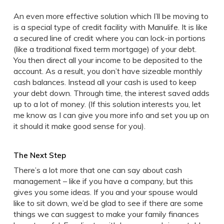
An even more effective solution which I’ll be moving to
is a special type of credit facility with Manulife. It is like
a secured line of credit where you can lock-in portions
(like a traditional fixed term mortgage) of your debt.
You then direct all your income to be deposited to the
account. As a result, you don’t have sizeable monthly
cash balances. Instead all your cash is used to keep
your debt down. Through time, the interest saved adds
up to a lot of money. (If this solution interests you, let
me know as I can give you more info and set you up on
it should it make good sense for you).
The Next Step
There’s a lot more that one can say about cash
management – like if you have a company, but this
gives you some ideas. If you and your spouse would
like to sit down, we’d be glad to see if there are some
things we can suggest to make your family finances