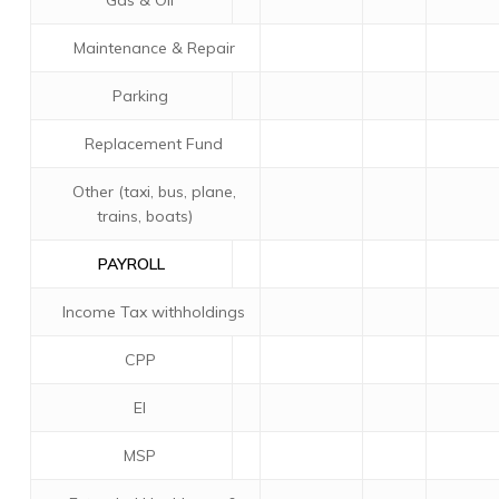
Gas & Oil
Maintenance & Repair
Parking
Replacement Fund
Other (taxi, bus, plane,
trains, boats)
PAYROLL
Income Tax withholdings
CPP
EI
MSP