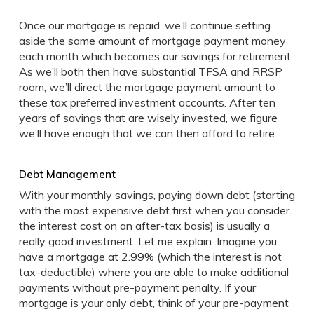
Once our mortgage is repaid, we’ll continue setting
aside the same amount of mortgage payment money
each month which becomes our savings for retirement.
As we’ll both then have substantial TFSA and RRSP
room, we’ll direct the mortgage payment amount to
these tax preferred investment accounts. After ten
years of savings that are wisely invested, we figure
we’ll have enough that we can then afford to retire.
Debt Management
With your monthly savings, paying down debt (starting
with the most expensive debt first when you consider
the interest cost on an after-tax basis) is usually a
really good investment. Let me explain. Imagine you
have a mortgage at 2.99% (which the interest is not
tax-deductible) where you are able to make additional
payments without pre-payment penalty. If your
mortgage is your only debt, think of your pre-payment