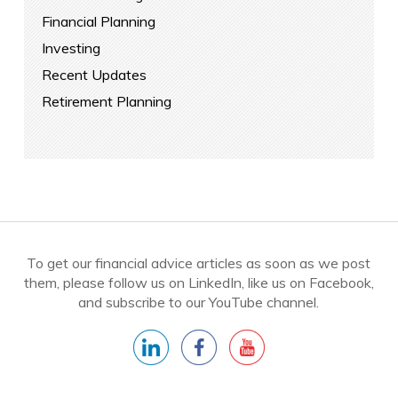
Financial Planning
Investing
Recent Updates
Retirement Planning
To get our financial advice articles as soon as we post
them, please follow us on LinkedIn, like us on Facebook,
and subscribe to our YouTube channel.