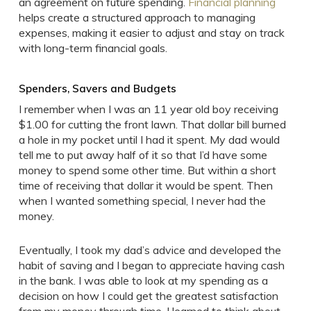
an agreement on future spending.
Financial planning
helps create a structured approach to managing
expenses, making it easier to adjust and stay on track
with long-term financial goals.
Spenders, Savers and Budgets
I remember when I was an 11 year old boy receiving
$1.00 for cutting the front lawn. That dollar bill burned
a hole in my pocket until I had it spent. My dad would
tell me to put away half of it so that I’d have some
money to spend some other time. But within a short
time of receiving that dollar it would be spent. Then
when I wanted something special, I never had the
money.
Eventually, I took my dad’s advice and developed the
habit of saving and I began to appreciate having cash
in the bank. I was able to look at my spending as a
decision on how I could get the greatest satisfaction