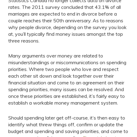
Statistics Canada no longer collects data on divorce
rates. The 2011 survey concluded that 43.1% of all
marriages are expected to end in divorce before a
couple reaches their 50th anniversary. As to reasons
why people divorce, depending on the survey you look
at, you’ll typically find money issues amongst the top
three reasons.
Many arguments over money are related to
misunderstandings or miscommunications on spending
priorities. Where two people who love and respect
each other sit down and look together over their
financial situation and come to an agreement on their
spending priorities, many issues can be resolved. And
once these priorities are established, it’s fairly easy to
establish a workable money management system.
Should spending later get off-course, it’s then easy to
identify what threw things off, confirm or update the
budget and spending and saving priorities, and come to