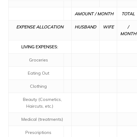
AMOUNT / MONTH
TOTAL
EXPENSE ALLOCATION
HUSBAND
WIFE
/
MONTH
LIVING EXPENSES:
Groceries
Eating Out
Clothing
Beauty (Cosmetics,
Haircuts, etc.)
Medical (treatments)
Prescriptions