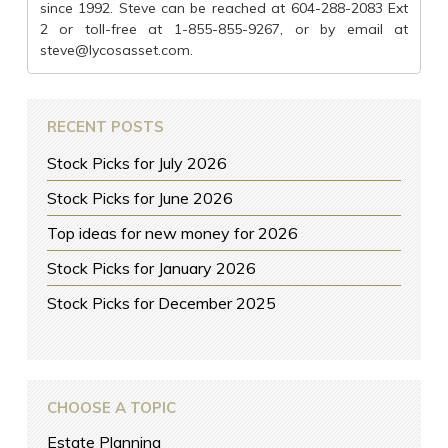
since 1992. Steve can be reached at 604-288-2083 Ext
2 or toll-free at 1-855-855-9267, or by email at
steve@lycosasset.com
.
RECENT POSTS
Stock Picks for July 2026
Stock Picks for June 2026
Top ideas for new money for 2026
Stock Picks for January 2026
Stock Picks for December 2025
CHOOSE A TOPIC
Estate Planning