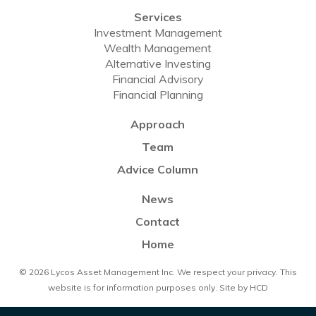
Services
Investment Management
Wealth Management
Alternative Investing
Financial Advisory
Financial Planning
Approach
Team
Advice Column
News
Contact
Home
© 2026 Lycos Asset Management Inc. We respect your
privacy
. This
website is for information purposes only. Site by
HCD