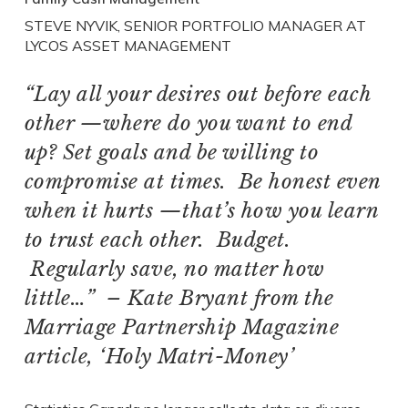
STEVE NYVIK, SENIOR PORTFOLIO MANAGER AT
LYCOS ASSET MANAGEMENT
“Lay all your desires out before each
other —where do you want to end
up? Set goals and be willing to
compromise at times. Be honest even
when it hurts —that’s how you learn
to trust each other. Budget.
Regularly save, no matter how
little…” – Kate Bryant from the
Marriage Partnership Magazine
article, ‘Holy Matri-Money’