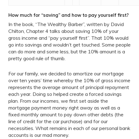
How much for “saving” and how to pay yourself first?
In the book, “The Wealthy Barber”, written by David
Chilton, Chapter 4 talks about saving 10% of your
gross income and “pay yourself first”. That 10% would
go into savings and wouldn’t get touched. Some people
can do more and some less, but the 10% amount is a
pretty good rule of thumb.
For our family, we decided to amortize our mortgage
over ten years’ time whereby the 10% of gross income
represents the average amount of principal repayment
each year. Doing so helped create a forced savings
plan. From our incomes, we first set aside the
mortgage payment money right away as well as a
fixed monthly amount to pay down other debts (the
line of credit for the car purchase) and for our
necessities. What remains in each of our personal bank
accounts is our mad money.