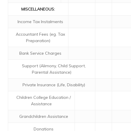
MISCELLANEOUS:
Income Tax Instalments
Accountant Fees (eg. Tax
Preparation)
Bank Service Charges
Support (Alimony, Child Support,
Parental Assistance)
Private Insurance (Life, Disability)
Children College Education /
Assistance
Grandchildren Assistance
Donations