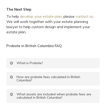
The Next Step
To help
develop your estate plan
, please
contact us
.
We will work together with your estate planning
lawyer to help custom design and implement your
estate plan.
Probate
in
British
Columbia
FAQ
What is Probate?
Probate is the procedure under which the court
How are probate fees calculated in British
confirms the validity of your Will, that it is your last
Columbia?
Will and testament, that your named Executor has
authority to deal with your assets and make
In British Columbia, the probate fee is charged on
distributions to your named beneficiaries according
What assets are included when probate fees are
the gross value of the total of your real and
calculated in British Columbia?
to the terms of your Will.
tangible assets situated in British Columbia and