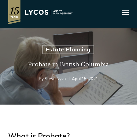
Skip
Menu
to
main
content
Estate Planning
Probate in British Columbia
By
Steve Nyvik
April 15, 2021
What is Probate?