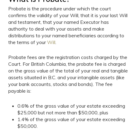
Probate is the procedure under which the court
confirms the validity of your Will, that it is your last Will
and testament, that your named Executor has
authority to deal with your assets and make
distributions to your named beneficiaries according to
the terms of your
Will
.
Probate fees are the registration costs charged by the
Court. For British Columbia, the probate fee is charged
on the gross value of the total of your real and tangible
assets situated in B.C. and your intangible assets (like
your bank accounts, stocks and bonds). The fee
payable is:
0.6% of the gross value of your estate exceeding
$25,000 but not more than $50,000, plus
1.4% of the gross value of your estate exceeding
$50,000.