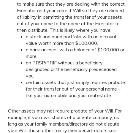
to make sure that they are dealing with the correct
Executor and your correct Will so they are relieved
of liability in permitting the transfer of your assets
out of your name to the name of the Executor to
then distribute. This is likely where you have:
a stock and bond portfolio with an account
value worth more than $100,000,
a bank account with a balance of $100,000 or
more,
an RRSP/RRIF without a beneficiary
designated or the beneficiary predeceased
you;
certain assets that just simply requires probate
for their transfer out of your personal name –
like your automobile and your real estate.
Other assets may not require probate of your Will. For
example, if you own shares of a private company, as
long as your family members/directors do not dispute
your Will, those other family members/directors can