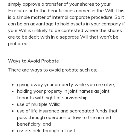
simply approve a transfer of your shares to your
Executor or to the beneficiaries named in the Will. This
is a simple matter of internal corporate procedure. So it
can be an advantage to hold assets in your company if
your Will is unlikely to be contested where the shares
are to be dealt with in a separate Will that won’t be
probated.
Ways to Avoid Probate
There are ways to avoid probate such as:
giving away your property while you are alive;
holding your property in joint names as joint
tenants with right of survivorship;
use of multiple Wills;
use of life insurance and segregated funds that
pass through operation of law to the named
beneficiary; and
assets held through a Trust.