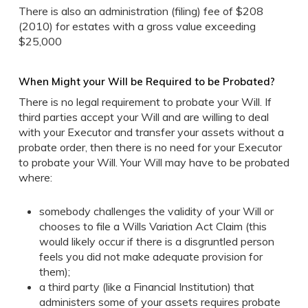
There is also an administration (filing) fee of $208
(2010) for estates with a gross value exceeding
$25,000
When Might your Will be Required to be Probated?
There is no legal requirement to probate your Will. If
third parties accept your Will and are willing to deal
with your Executor and transfer your assets without a
probate order, then there is no need for your Executor
to probate your Will. Your Will may have to be probated
where:
somebody challenges the validity of your Will or
chooses to file a Wills Variation Act Claim (this
would likely occur if there is a disgruntled person
feels you did not make adequate provision for
them);
a third party (like a Financial Institution) that
administers some of your assets requires probate