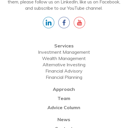
them, please follow us on LinkedIn, like us on Facebook,
and subscribe to our YouTube channel.
Services
Investment Management
Wealth Management
Alternative Investing
Financial Advisory
Financial Planning
Approach
Team
Advice Column
News