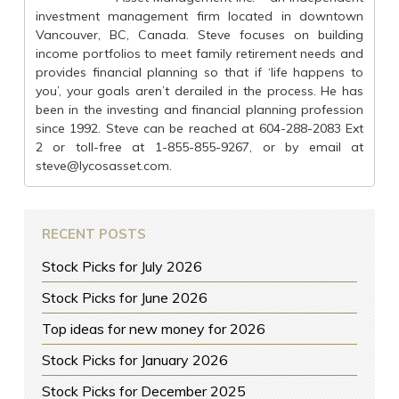
investment management firm located in downtown
Vancouver, BC, Canada. Steve focuses on building
income portfolios to meet family retirement needs and
provides financial planning so that if ‘life happens to
you’, your goals aren’t derailed in the process. He has
been in the investing and financial planning profession
since 1992. Steve can be reached at 604-288-2083 Ext
2 or toll-free at 1-855-855-9267, or by email at
steve@lycosasset.com
.
RECENT POSTS
Stock Picks for July 2026
Stock Picks for June 2026
Top ideas for new money for 2026
Stock Picks for January 2026
Stock Picks for December 2025