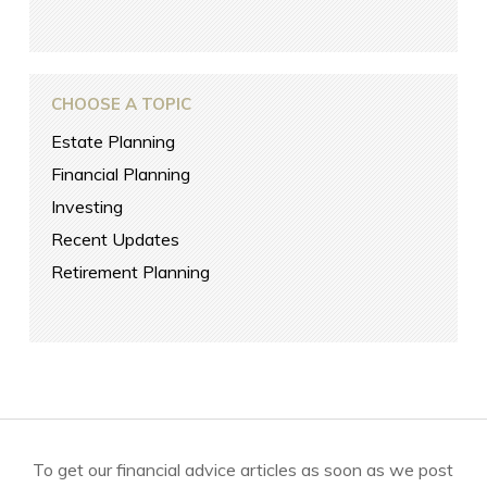
CHOOSE A TOPIC
Estate Planning
Financial Planning
Investing
Recent Updates
Retirement Planning
To get our financial advice articles as soon as we post