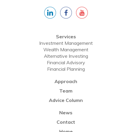
Services
Investment Management
Wealth Management
Alternative Investing
Financial Advisory
Financial Planning
Approach
Team
Advice Column
News
Contact
Home