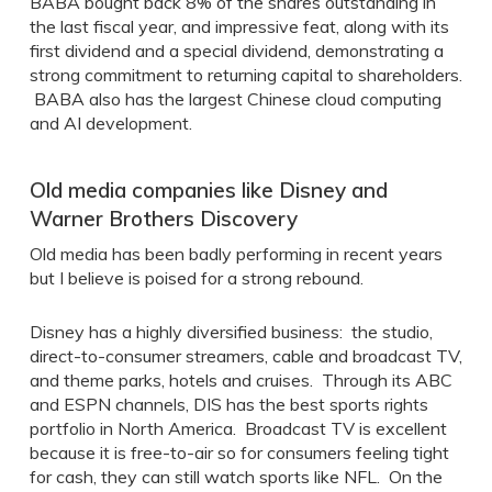
BABA bought back 8% of the shares outstanding in
the last fiscal year, and impressive feat, along with its
first dividend and a special dividend, demonstrating a
strong commitment to returning capital to shareholders.
BABA also has the largest Chinese cloud computing
and AI development.
Old media companies like Disney and
Warner Brothers Discovery
Old media has been badly performing in recent years
but I believe is poised for a strong rebound.
Disney has a highly diversified business: the studio,
direct-to-consumer streamers, cable and broadcast TV,
and theme parks, hotels and cruises. Through its ABC
and ESPN channels, DIS has the best sports rights
portfolio in North America. Broadcast TV is excellent
because it is free-to-air so for consumers feeling tight
for cash, they can still watch sports like NFL. On the