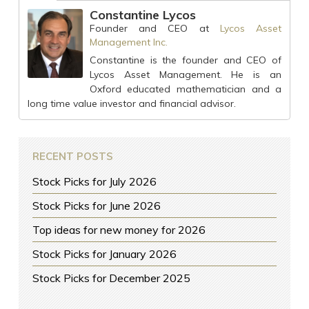
Constantine Lycos
Founder and CEO
at
Lycos Asset
Management Inc.
Constantine is the founder and CEO of
Lycos Asset Management. He is an
Oxford educated mathematician and a
long time value investor and financial advisor.
RECENT POSTS
Stock Picks for July 2026
Stock Picks for June 2026
Top ideas for new money for 2026
Stock Picks for January 2026
Stock Picks for December 2025