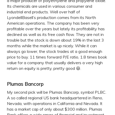
a major producer of polyethylene and propylene oxide.
Its chemicals are used in various consumer and
industrial end products. Well over half of
LyondellBasell’s production comes from its North
American operations. The company has been very
profitable over the years but lately its profitability has
declined as well as its free cash flow. They are not in
trouble but the stock is down about 19% in the last 3
months while the market is up nicely. While it can
always go lower, the stock trades at a good enough
price to buy. 11 times forward P/E ratio, 1.8 times book
value for a company that usually delivers a very high
return on equity is pretty, pretty good 😆.
Plumas Bancorp
My second pick will be Plumas Bancorp, symbol PLBC.
A so called regional US bank headquartered in Reno,
Nevada, with operations in California and Nevada. It
has a market cap of only about $300 million. Plumas
Bank offers a wide range of financial and investment