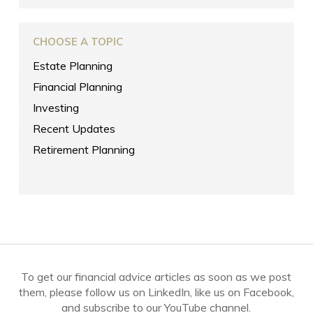
CHOOSE A TOPIC
Estate Planning
Financial Planning
Investing
Recent Updates
Retirement Planning
To get our financial advice articles as soon as we post
them, please follow us on LinkedIn, like us on Facebook,
and subscribe to our YouTube channel.