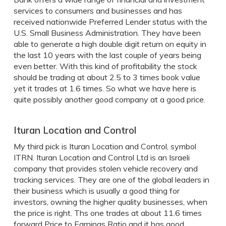
services to consumers and businesses and has
received nationwide Preferred Lender status with the
U.S. Small Business Administration. They have been
able to generate a high double digit return on equity in
the last 10 years with the last couple of years being
even better. With this kind of profitability the stock
should be trading at about 2.5 to 3 times book value
yet it trades at 1.6 times. So what we have here is
quite possibly another good company at a good price.
Ituran Location and Control
My third pick is Ituran Location and Control, symbol
ITRN. Ituran Location and Control Ltd is an Israeli
company that provides stolen vehicle recovery and
tracking services. They are one of the global leaders in
their business which is usually a good thing for
investors, owning the higher quality businesses, when
the price is right. Ths one trades at about 11.6 times
forward Price to Earnings Ratio and it has good