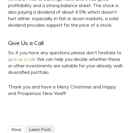
profitability and a strong balance sheet. The stock is
also paying a dividend of about 4.5% which doesn’t
hurt either, especially in flat or down markets, a solid
dividend provides support for the price of a stock.
Give Us a Call
So, if you have any questions please don’t hesitate to
give us a call
. We can help you decide whether these
or other investments are suitable for your already well-
diversified portfolio.
Thank you and have a Merry Christmas and Happy
and Prosperous New Year!!!
About
Latest Posts