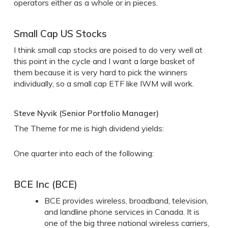
operators either as a whole or in pieces.
Small Cap US Stocks
I think small cap stocks are poised to do very well at
this point in the cycle and I want a large basket of
them because it is very hard to pick the winners
individually, so a small cap ETF like IWM will work.
Steve Nyvik (Senior Portfolio Manager)
The Theme for me is high dividend yields:
One quarter into each of the following:
BCE Inc (BCE)
BCE provides wireless, broadband, television,
and landline phone services in Canada. It is
one of the big three national wireless carriers,