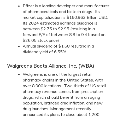
Pfizer is a leading developer and manufacturer
of pharmaceuticals and biotech drugs. Its
market capitalization is $160.963 Billion USD.
Its 2024 estimated earnings guidance is
between $2.75 to $2.95 (resulting in a
forward P/E of between 8.8 to 9.4 based on
$26.05 stock price)
Annual dividend of $1.68 resulting in a
dividend yield of 6.55%
Walgreens Boots Alliance, Inc. (WBA)
Walgreens is one of the largest retail
pharmacy chains in the United States, with
over 8,000 locations. Two thirds of US retail
pharmacy revenue comes from prescription
drugs, which should benefit from an aging
population, branded drug inflation, and new
drug launches. Management recently
announced its plans to close about 1,200