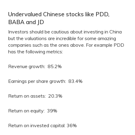
Undervalued Chinese stocks like PDD,
BABA and JD
Investors should be cautious about investing in China
but the valuations are incredible for some amazing
companies such as the ones above. For example PDD
has the following metrics:
Revenue growth: 85.2%
Earnings per share growth: 83.4%
Return on assets: 20.3%
Return on equity: 39%
Return on invested capital: 36%