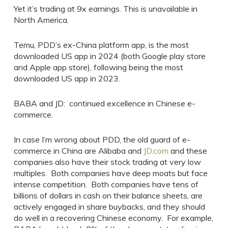
Yet it’s trading at 9x earnings. This is unavailable in
North America.
Temu, PDD’s ex-China platform app, is the most
downloaded US app in 2024 (both Google play store
and Apple app store), following being the most
downloaded US app in 2023.
BABA and JD: continued excellence in Chinese e-
commerce.
In case I’m wrong about PDD, the old guard of e-
commerce in China are Alibaba and
JD.com
and these
companies also have their stock trading at very low
multiples. Both companies have deep moats but face
intense competition. Both companies have tens of
billions of dollars in cash on their balance sheets, are
actively engaged in share buybacks, and they should
do well in a recovering Chinese economy. For example,