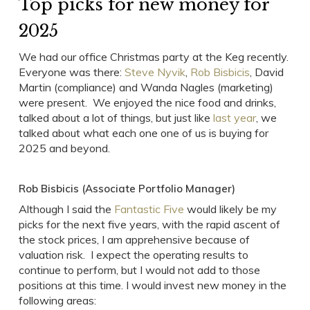
Top picks for new money for
2025
We had our office Christmas party at the Keg recently.
Everyone was there:
Steve Nyvik
,
Rob Bisbicis
, David
Martin (compliance) and Wanda Nagles (marketing)
were present. We enjoyed the nice food and drinks,
talked about a lot of things, but just like
last year
, we
talked about what each one one of us is buying for
2025 and beyond.
Rob Bisbicis (Associate Portfolio Manager)
Although I said the
Fantastic Five
would likely be my
picks for the next five years, with the rapid ascent of
the stock prices, I am apprehensive because of
valuation risk. I expect the operating results to
continue to perform, but I would not add to those
positions at this time. I would invest new money in the
following areas: