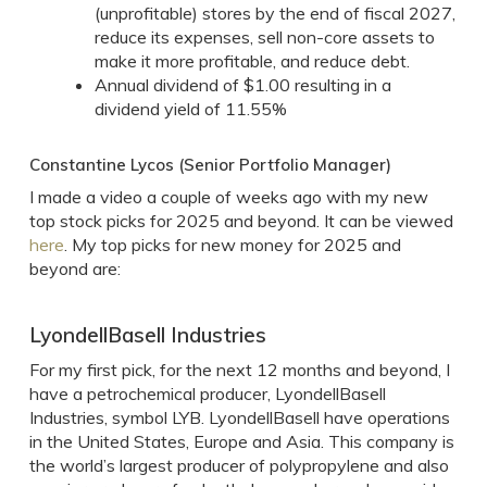
(unprofitable) stores by the end of fiscal 2027,
reduce its expenses, sell non-core assets to
make it more profitable, and reduce debt.
Annual dividend of $1.00 resulting in a
dividend yield of 11.55%
Constantine Lycos (Senior Portfolio Manager)
I made a video a couple of weeks ago with my new
top stock picks for 2025 and beyond. It can be viewed
here
. My top picks for new money for 2025 and
beyond are:
LyondellBasell Industries
For my first pick, for the next 12 months and beyond, I
have a petrochemical producer, LyondellBasell
Industries, symbol LYB. LyondellBasell have operations
in the United States, Europe and Asia. This company is
the world’s largest producer of polypropylene and also