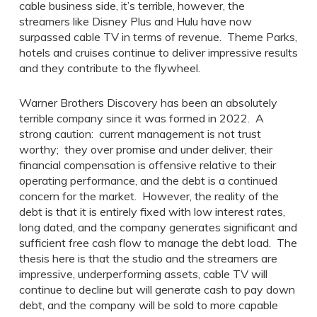
cable business side, it’s terrible, however, the
streamers like Disney Plus and Hulu have now
surpassed cable TV in terms of revenue. Theme Parks,
hotels and cruises continue to deliver impressive results
and they contribute to the flywheel.
Warner Brothers Discovery has been an absolutely
terrible company since it was formed in 2022. A
strong caution: current management is not trust
worthy; they over promise and under deliver, their
financial compensation is offensive relative to their
operating performance, and the debt is a continued
concern for the market. However, the reality of the
debt is that it is entirely fixed with low interest rates,
long dated, and the company generates significant and
sufficient free cash flow to manage the debt load. The
thesis here is that the studio and the streamers are
impressive, underperforming assets, cable TV will
continue to decline but will generate cash to pay down
debt, and the company will be sold to more capable