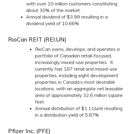
with over 10 million customers constituting
about 30% of the market.
Annual dividend of $3.99 resulting in a
dividend yield of 10.66%
RioCan REIT (REI.UN)
RioCan owns, develops, and operates a
portfolio of Canadian retail-focused,
increasingly mixed-use properties. It
currently has 187 retail and mixed-use
properties, including eight development
properties in Canada’s most desirable
locations, with an aggregate net leasable
area of approximately 32.6 million square
feet.
Annual distribution of $1.11/unit resulting
in a distribution yield of 5.87%
Pfizer Inc. (PFE)