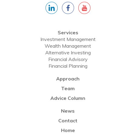
Services
Investment Management
Wealth Management
Alternative Investing
Financial Advisory
Financial Planning
Approach
Team
Advice Column
News
Contact
Home