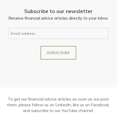
Subscribe to our newsletter
Receive financial advice articles directly to your inbox.
To get our financial advice articles as soon as we post
them, please follow us on LinkedIn, like us on Facebook,
and subscribe to our YouTube channel.