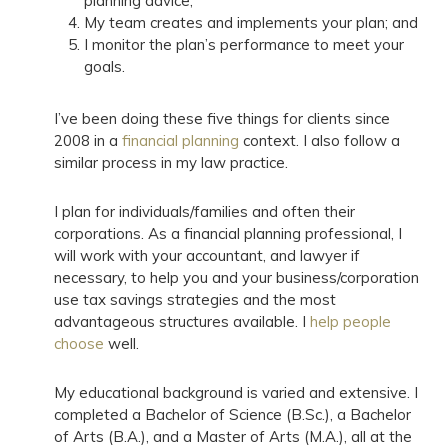
planning advice;
My team creates and implements your plan; and
I monitor the plan’s performance to meet your
goals.
I’ve been doing these five things for clients since
2008 in a
financial planning
context. I also follow a
similar process in my law practice.
I plan for individuals/families and often their
corporations. As a financial planning professional, I
will work with your accountant, and lawyer if
necessary, to help you and your business/corporation
use tax savings strategies and the most
advantageous structures available. I
help people
choose
well.
My educational background is varied and extensive. I
completed a Bachelor of Science (B.Sc.), a Bachelor
of Arts (B.A.), and a Master of Arts (M.A.), all at the