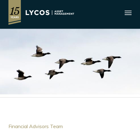
Skip
Menu
to
main
content
Financial Advisors Team