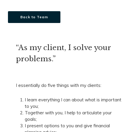
Back to Team
“As my client, I solve your
problems.”
I essentially do five things with my clients:
I learn everything I can about what is important
to you;
Together with you, I help to articulate your
goals;
I present options to you and give financial