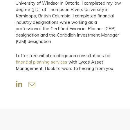
University of Windsor in Ontario. I completed my law
degree (J.D.) at Thompson Rivers University in
Kamloops, British Columbia. I completed financial
industry designations while working as a
professional: the Certified Financial Planner (CFP)
designation and the Canadian Investment Manager
(CIM) designation.
I offer free initial no obligation consultations for
financial planning services
with Lycos Asset
Management. I look forward to hearing from you.