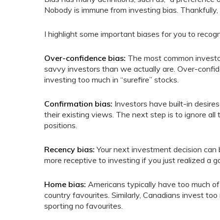
Nobody is immune from investing bias. Thankfully, 
I highlight some important biases for you to recogn
Over-confidence bias:
The most common investor b
savvy investors than we actually are. Over-confid
investing too much in “surefire” stocks.
Confirmation bias:
Investors have built-in desires
their existing views. The next step is to ignore all
positions.
Recency bias:
Your next investment decision can b
more receptive to investing if you just realized a ga
Home bias:
Americans typically have too much of 
country favourites. Similarly, Canadians invest to
sporting no favourites.