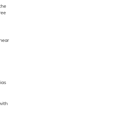
the
hree
t
 near
ias
with