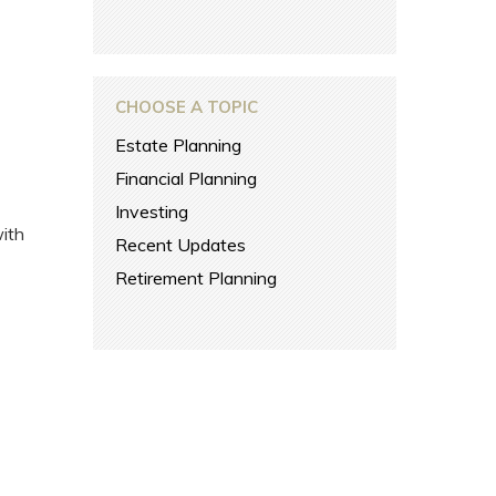
CHOOSE A TOPIC
Estate Planning
Financial Planning
Investing
with
Recent Updates
Retirement Planning