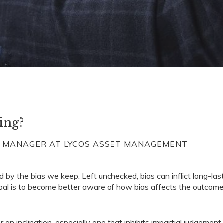
ing?
O MANAGER AT LYCOS ASSET MANAGEMENT
d by the bias we keep. Left unchecked, bias can inflict long-las
 goal is to become better aware of how bias affects the outcome
 an inclination, especially one that inhibits impartial judgement.