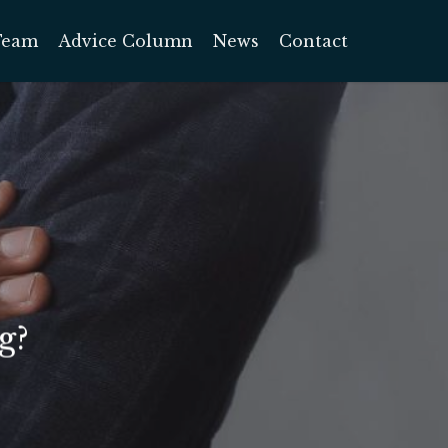
Team
Advice Column
News
Contact
g?