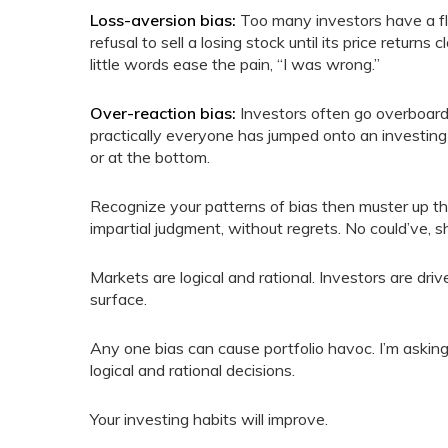
Loss-aversion bias:
Too many investors have a fla
refusal to sell a losing stock until its price returns
little words ease the pain, “I was wrong.”
Over-reaction bias:
Investors often go overboard 
practically everyone has jumped onto an investing
or at the bottom.
Recognize your patterns of bias then muster up th
impartial judgment, without regrets. No could’ve, 
Markets are logical and rational. Investors are dr
surface.
Any one bias can cause portfolio havoc. I’m askin
logical and rational decisions.
Your investing habits will improve.