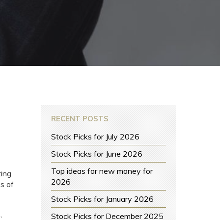
RECENT POSTS
Stock Picks for July 2026
Stock Picks for June 2026
Top ideas for new money for
ting
2026
s of
Stock Picks for January 2026
Stock Picks for December 2025
”