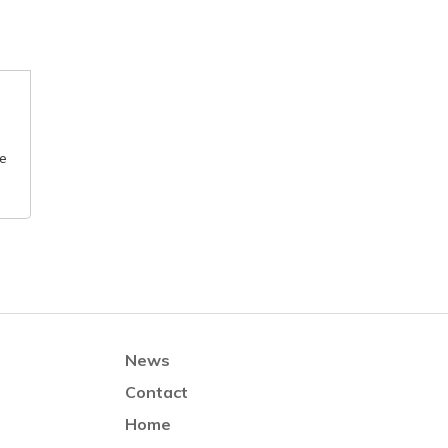
he
News
Contact
Home