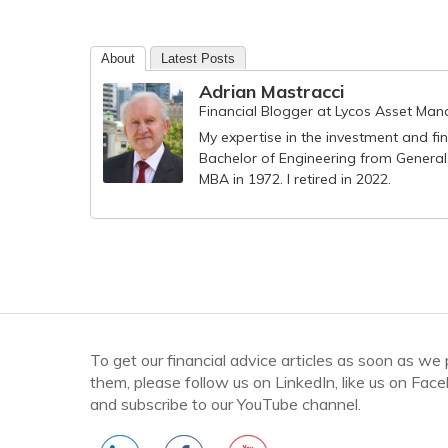
About
Latest Posts
Adrian Mastracci
Financial Blogger
at
Lycos Asset Ma
My expertise in the investment and fi
Bachelor of Engineering from General
MBA in 1972. I retired in 2022.
To get our financial advice articles as soon as we
them, please follow us on LinkedIn, like us on Fac
and subscribe to our YouTube channel.