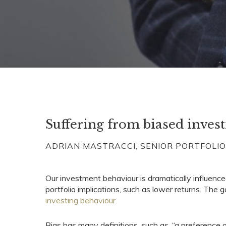
Suffering from biased invest
ADRIAN MASTRACCI, SENIOR PORTFOLI
Our investment behaviour is dramatically influence
portfolio implications, such as lower returns. The
investing behaviour
.
Bias has many definitions, such as, “a preference or