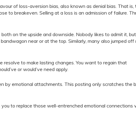
vour of loss-aversion bias, also known as denial bias. That is, 
 close to breakeven. Selling at a loss is an admission of failure. T
both on the upside and downside. Nobody likes to admit it, bu
 bandwagon near or at the top. Similarly, many also jumped off
e resolve to make lasting changes. You want to regain that
should’ve or would’ve need apply.
iven by emotional attachments. This posting only scratches the b
g you to replace those well-entrenched emotional connections 