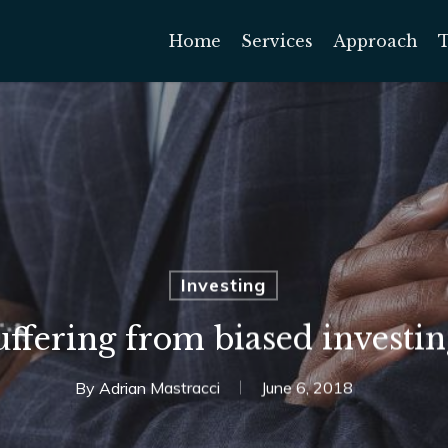
Home
Services
Approach
Investing
uffering from biased investin
By
Adrian Mastracci
June 6, 2018