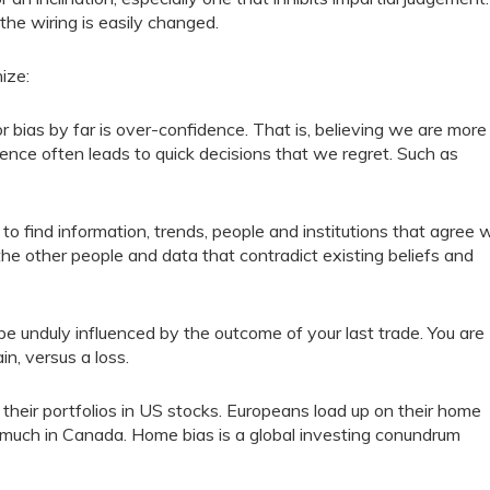
the wiring is easily changed.
ize:
ias by far is over-confidence. That is, believing we are more
ence often leads to quick decisions that we regret. Such as
 to find information, trends, people and institutions that agree 
 the other people and data that contradict existing beliefs and
e unduly influenced by the outcome of your last trade. You are
in, versus a loss.
their portfolios in US stocks. Europeans load up on their home
o much in Canada. Home bias is a global investing conundrum