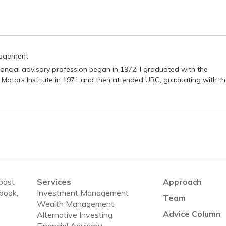
nagement
nancial advisory profession began in 1972. I graduated with the
 Motors Institute in 1971 and then attended UBC, graduating with t
 post
Services
Approach
ebook,
Investment Management
Team
Wealth Management
Advice Column
Alternative Investing