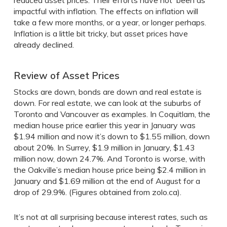
reduced asset prices. Their efforts have not been as
impactful with inflation. The effects on inflation will
take a few more months, or a year, or longer perhaps.
Inflation is a little bit tricky, but asset prices have
already declined.
Review of Asset Prices
Stocks are down, bonds are down and real estate is
down. For real estate, we can look at the suburbs of
Toronto and Vancouver as examples. In Coquitlam, the
median house price earlier this year in January was
$1.94 million and now it’s down to $1.55 million, down
about 20%. In Surrey, $1.9 million in January, $1.43
million now, down 24.7%. And Toronto is worse, with
the Oakville’s median house price being $2.4 million in
January and $1.69 million at the end of August for a
drop of 29.9%. (Figures obtained from zolo.ca).
It’s not at all surprising because interest rates, such as