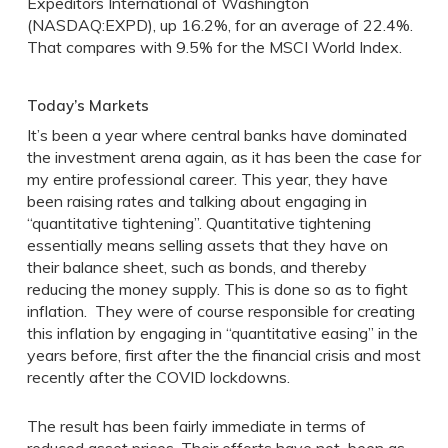
Expeditors International of Washington
(NASDAQ:EXPD), up 16.2%, for an average of 22.4%.
That compares with 9.5% for the MSCI World Index.
Today’s Markets
It’s been a year where central banks have dominated
the investment arena again, as it has been the case for
my entire professional career. This year, they have
been raising rates and talking about engaging in
“quantitative tightening”. Quantitative tightening
essentially means selling assets that they have on
their balance sheet, such as bonds, and thereby
reducing the money supply. This is done so as to fight
inflation. They were of course responsible for creating
this inflation by engaging in “quantitative easing” in the
years before, first after the the financial crisis and most
recently after the COVID lockdowns.
The result has been fairly immediate in terms of