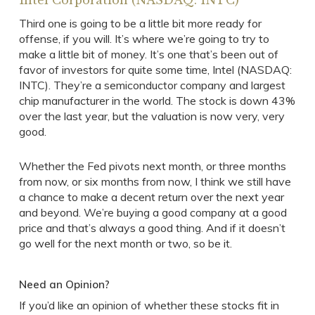
Intel Corporation (NASDAQ: INTC)
Third one is going to be a little bit more ready for
offense, if you will. It’s where we’re going to try to
make a little bit of money. It’s one that’s been out of
favor of investors for quite some time, Intel (NASDAQ:
INTC). They’re a semiconductor company and largest
chip manufacturer in the world. The stock is down 43%
over the last year, but the valuation is now very, very
good.
Whether the Fed pivots next month, or three months
from now, or six months from now, I think we still have
a chance to make a decent return over the next year
and beyond. We’re buying a good company at a good
price and that’s always a good thing. And if it doesn’t
go well for the next month or two, so be it.
Need an Opinion?
If you’d like an opinion of whether these stocks fit in