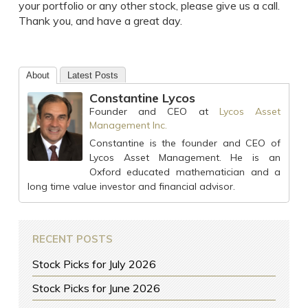
your portfolio or any other stock, please give us a call.
Thank you, and have a great day.
About
Latest Posts
Constantine Lycos
Founder and CEO
at
Lycos Asset
Management Inc.
Constantine is the founder and CEO of
Lycos Asset Management. He is an
Oxford educated mathematician and a
long time value investor and financial advisor.
RECENT POSTS
Stock Picks for July 2026
Stock Picks for June 2026