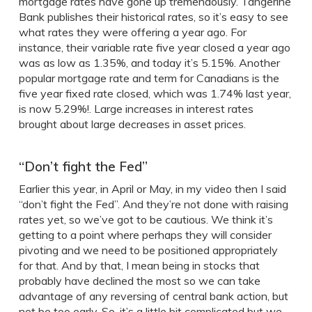
mortgage rates have gone up tremendously. Tangerine
Bank publishes their historical rates, so it’s easy to see
what rates they were offering a year ago. For
instance, their variable rate five year closed a year ago
was as low as 1.35%, and today it’s 5.15%. Another
popular mortgage rate and term for Canadians is the
five year fixed rate closed, which was 1.74% last year,
is now 5.29%!. Large increases in interest rates
brought about large decreases in asset prices.
“Don’t fight the Fed”
Earlier this year, in April or May, in my video then I said
“don’t fight the Fed”. And they’re not done with raising
rates yet, so we’ve got to be cautious. We think it’s
getting to a point where perhaps they will consider
pivoting and we need to be positioned appropriately
for that. And by that, I mean being in stocks that
probably have declined the most so we can take
advantage of any reversing of central bank action, but
not be too early. So, it’s a little bit complicated but we