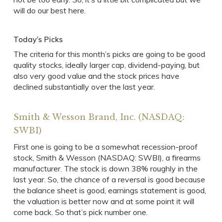
will do our best here.
Today’s Picks
The criteria for this month’s picks are going to be good
quality stocks, ideally larger cap, dividend-paying, but
also very good value and the stock prices have
declined substantially over the last year.
Smith & Wesson Brand, Inc. (NASDAQ:
SWBI)
First one is going to be a somewhat recession-proof
stock, Smith & Wesson (NASDAQ: SWBI), a firearms
manufacturer. The stock is down 38% roughly in the
last year. So, the chance of a reversal is good because
the balance sheet is good, earnings statement is good,
the valuation is better now and at some point it will
come back. So that’s pick number one.