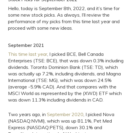
Hello, today is September 8th, 2022, and it’s time for
some new stock picks. As always, I’ll review the
performance of my picks from this time last year and
proceed with some new ideas.
September 2021
This time last year
, I picked BCE, Bell Canada
Enterprises (TSE: BCE), that was down 0.3% including
dividends. Toronto Dominion Bank (TSE: TD), which
was actually up 7.2%, including dividends, and Magna
International (TSE: MG), which was down 24.5%
(average -5.9% CAD). And that compares with the
MSCI World as represented by the (XWD) ETF which
was down 11.3% including dividends in CAD.
Two years ago, in
September 2020
, I picked Nova
(NASDAQ:NVMI), which was up 81.1%, Pet Med
Express (NASDAQ:PETS), down 30.1% and