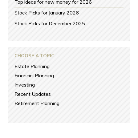
Top ideas for new money for 2026
Stock Picks for January 2026
Stock Picks for December 2025
CHOOSE A TOPIC
Estate Planning
Financial Planning
Investing
Recent Updates
Retirement Planning