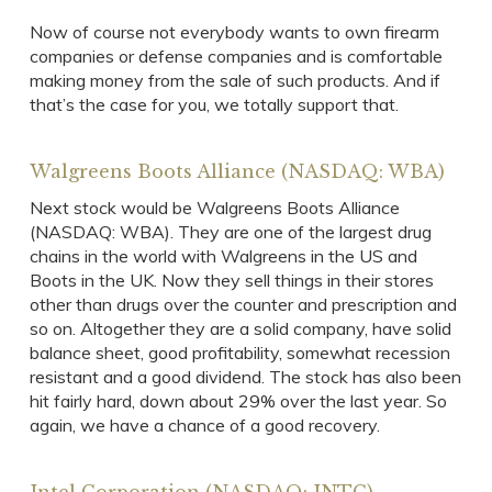
Now of course not everybody wants to own firearm
companies or defense companies and is comfortable
making money from the sale of such products. And if
that’s the case for you, we totally support that.
Walgreens Boots Alliance (NASDAQ: WBA)
Next stock would be Walgreens Boots Alliance
(NASDAQ: WBA). They are one of the largest drug
chains in the world with Walgreens in the US and
Boots in the UK. Now they sell things in their stores
other than drugs over the counter and prescription and
so on. Altogether they are a solid company, have solid
balance sheet, good profitability, somewhat recession
resistant and a good dividend. The stock has also been
hit fairly hard, down about 29% over the last year. So
again, we have a chance of a good recovery.