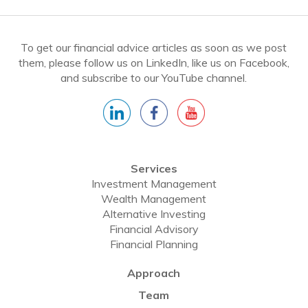
To get our financial advice articles as soon as we post
them, please follow us on LinkedIn, like us on Facebook,
and subscribe to our YouTube channel.
Services
Investment Management
Wealth Management
Alternative Investing
Financial Advisory
Financial Planning
Approach
Team