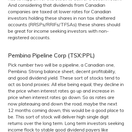
And considering that dividends from Canadian
companies are taxed at lower rates for Canadian
investors holding these shares in non tax sheltered
accounts (RRSPs/RRIFs/TFSAs) these shares should
be great for income seeking investors with non-
registered accounts.
Pembina Pipeline Corp (TSX:PPL)
Pick number two will be a pipeline, a Canadian one,
Pembina. Strong balance sheet, decent profitability,
and good dividend yield. These sort of stocks tend to
act as bond proxies: All else being equal, they decline in
the price when interest rates go up and increase in
price when interest rates go down. So as rates are
now plateauing and down the road, maybe the next
12 months coming down, this would be a good place to
be. This sort of stock will deliver high single digit
returns over the long term. Long term investors seeking
income flock to stable good dividend payers like