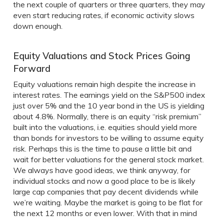
the next couple of quarters or three quarters, they may
even start reducing rates, if economic activity slows
down enough.
Equity Valuations and Stock Prices Going
Forward
Equity valuations remain high despite the increase in
interest rates. The earnings yield on the S&P500 index
just over 5% and the 10 year bond in the US is yielding
about 4.8%. Normally, there is an equity “risk premium”
built into the valuations, i.e. equities should yield more
than bonds for investors to be willing to assume equity
risk. Perhaps this is the time to pause a little bit and
wait for better valuations for the general stock market.
We always have good ideas, we think anyway, for
individual stocks and now a good place to be is likely
large cap companies that pay decent dividends while
we’re waiting. Maybe the market is going to be flat for
the next 12 months or even lower. With that in mind