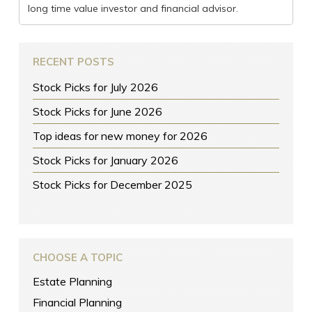
long time value investor and financial advisor.
RECENT POSTS
Stock Picks for July 2026
Stock Picks for June 2026
Top ideas for new money for 2026
Stock Picks for January 2026
Stock Picks for December 2025
CHOOSE A TOPIC
Estate Planning
Financial Planning