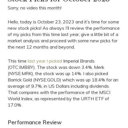
Sorry, no video this month!
Hello, today is October 23, 2023 and it’s time for some
new stock picks! As always I’ll review the performance
of my picks from this time last year, give a little bit of a
market analysis and proceed with some new picks for
the next 12 months and beyond.
This time
last year I picked
Imperial Brands
(OTC:IMBBY). The stock was down 3.4%. Merk
(NYSE:MRK), the stock was up 14%. I also picked
Barrick Gold (NYSE:GOLD) which was up 18.4% for an
average of 9.7%, in US Dollars including dividends.
That compares with the performance of the MSCI
World Index, as represented by the URTH ETF of
17.0%.
Performance Review