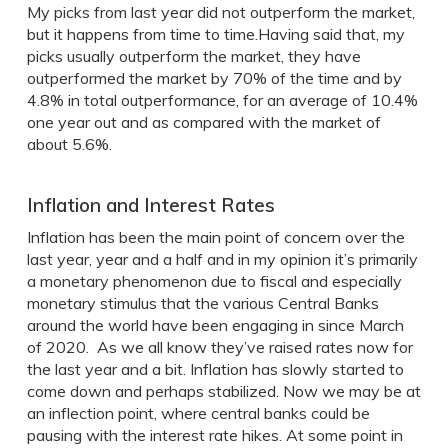
My picks from last year did not outperform the market,
but it happens from time to time.Having said that, my
picks usually outperform the market, they have
outperformed the market by 70% of the time and by
4.8% in total outperformance, for an average of 10.4%
one year out and as compared with the market of
about 5.6%.
Inflation and Interest Rates
Inflation has been the main point of concern over the
last year, year and a half and in my opinion it’s primarily
a monetary phenomenon due to fiscal and especially
monetary stimulus that the various Central Banks
around the world have been engaging in since March
of 2020. As we all know they’ve raised rates now for
the last year and a bit. Inflation has slowly started to
come down and perhaps stabilized. Now we may be at
an inflection point, where central banks could be
pausing with the interest rate hikes. At some point in