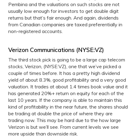
Pembina and the valuations on such stocks are not
usually low enough for investors to get double digit
returns but that’s fair enough. And again, dividends
from Canadian companies are taxed preferentially in
non-registered accounts.
Verizon Communications (NYSE:VZ)
The third stock pick is going to be a large cap telecom
stocks, Verizon, (NYSE:VZ), one that we’ve picked a
couple of times before. It has a pretty high dividend
yield of about 8.3%, good profitability and a very good
valuation. It trades at about 1.4 times book value and it
has generated 20%+ return on equity for each of the
last 10 years. If the company is able to maintain this
kind of profitability in the near future, the shares should
be trading at double the price of where they are
trading now. This may be hard due to the how large
Verizon is but we’ll see. From current levels we see
more upside than downside risk.