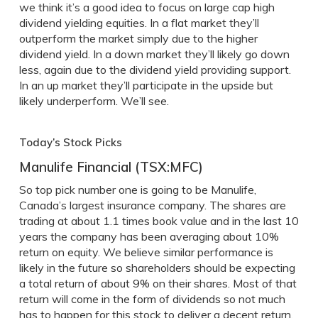
we think it’s a good idea to focus on large cap high
dividend yielding equities. In a flat market they’ll
outperform the market simply due to the higher
dividend yield. In a down market they’ll likely go down
less, again due to the dividend yield providing support.
In an up market they’ll participate in the upside but
likely underperform. We’ll see.
Today’s Stock Picks
Manulife Financial (TSX:MFC)
So top pick number one is going to be Manulife,
Canada’s largest insurance company. The shares are
trading at about 1.1 times book value and in the last 10
years the company has been averaging about 10%
return on equity. We believe similar performance is
likely in the future so shareholders should be expecting
a total return of about 9% on their shares. Most of that
return will come in the form of dividends so not much
has to happen for this stock to deliver a decent return.