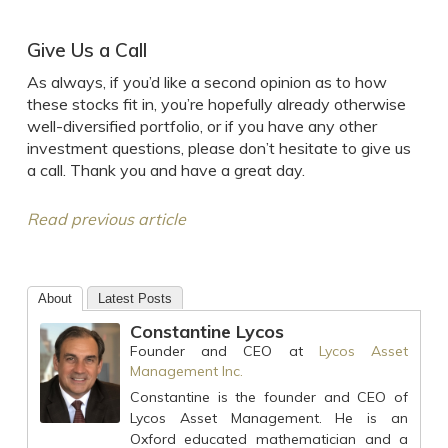
Give Us a Call
As always, if you’d like a second opinion as to how
these stocks fit in, you’re hopefully already otherwise
well-diversified portfolio, or if you have any other
investment questions, please don’t hesitate to give us
a call. Thank you and have a great day.
Read previous article
About
Latest Posts
Constantine Lycos
Founder and CEO
at
Lycos Asset
Management Inc.
Constantine is the founder and CEO of
Lycos Asset Management. He is an
Oxford educated mathematician and a