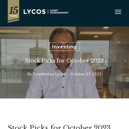
Skip
Menu
to
main
content
Investing
Stock Picks for October 2023
By
Constantine Lycos
October 23, 2023
Stock Picks for October 2023