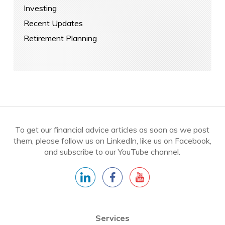
Investing
Recent Updates
Retirement Planning
To get our financial advice articles as soon as we post
them, please follow us on LinkedIn, like us on Facebook,
and subscribe to our YouTube channel.
Services