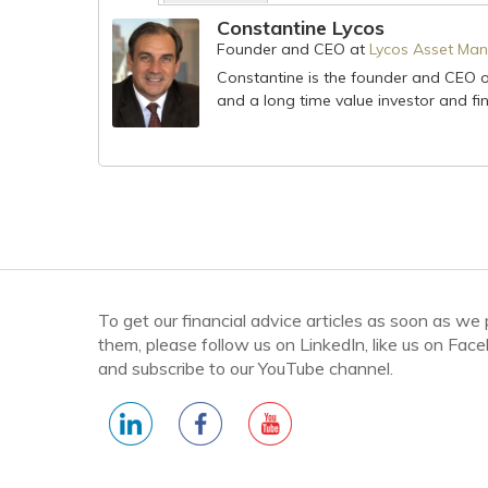
Constantine Lycos
Founder and CEO
at
Lycos Asset Man
Constantine is the founder and CEO 
and a long time value investor and fin
To get our financial advice articles as soon as we
them, please follow us on LinkedIn, like us on Fac
and subscribe to our YouTube channel.