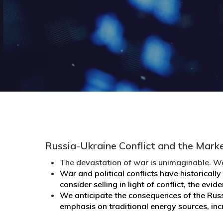
Russia-Ukraine Conflict and the Mark
The devastation of war is unimaginable. We
War and political conflicts have historical
consider selling in light of conflict, the evi
We anticipate the consequences of the Russ
emphasis on traditional energy sources, inc