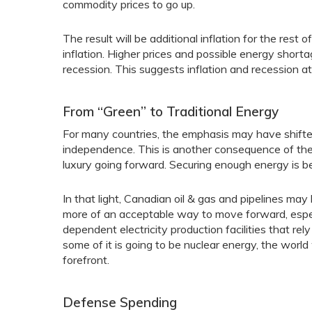
commodity prices to go up.
The result will be additional inflation for the res
inflation. Higher prices and possible energy shortag
recession. This suggests inflation and recession a
From “Green” to Traditional Energy
For many countries, the emphasis may have shifte
independence. This is another consequence of the
luxury going forward. Securing enough energy is be
In that light, Canadian oil & gas and pipelines ma
more of an acceptable way to move forward, especi
dependent electricity production facilities that re
some of it is going to be nuclear energy, the worl
forefront.
Defense Spending