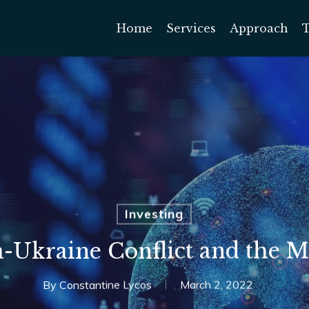
Home
Services
Approach
Investing
a-Ukraine Conflict and the M
By
Constantine Lycos
March 2, 2022