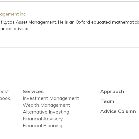
agement Inc.
of Lycos Asset Management. He is an Oxford educated mathematici
ancial advisor.
 post
Services
Approach
ebook,
Investment Management
Team
Wealth Management
Advice Column
Alternative Investing
Financial Advisory
Financial Planning