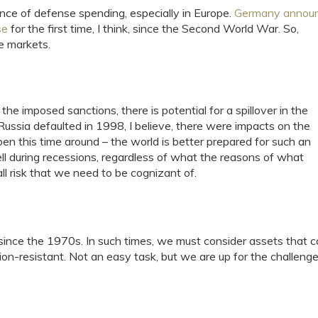
nce of defense spending, especially in Europe.
Germany annou
se
for the first time, I think, since the Second World War. So,
e markets.
l the imposed sanctions, there is potential for a spillover in the
ussia defaulted in 1998, I believe, there were impacts on the
pen this time around – the world is better prepared for such an
ell during recessions, regardless of what the reasons of what
ll risk that we need to be cognizant of.
since the 1970s. In such times, we must consider assets that 
ion-resistant. Not an easy task, but we are up for the challenge