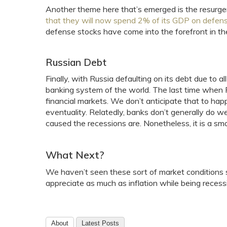
Another theme here that’s emerged is the resurge
that they will now spend 2% of its GDP on defen
defense stocks have come into the forefront in th
Russian Debt
Finally, with Russia defaulting on its debt due to al
banking system of the world. The last time when R
financial markets. We don’t anticipate that to hap
eventuality. Relatedly, banks don’t generally do w
caused the recessions are. Nonetheless, it is a sma
What Next?
We haven’t seen these sort of market conditions 
appreciate as much as inflation while being recess
About
Latest Posts