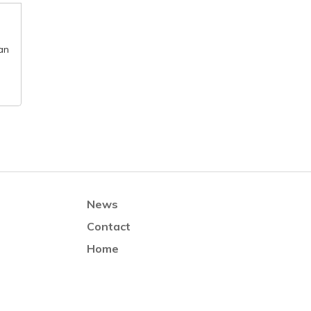
an
News
Contact
Home