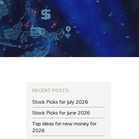
RECENT POSTS
Stock Picks for July 2026
Stock Picks for June 2026
Top ideas for new money for
2026