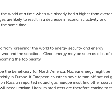
t of the world at a time when we already had a higher than avera
es are likely to result in a decrease in economic activity or a
t the same time.
d from “greening” the world to energy security and energy
 war and the sanctions. Clean energy may be seen as a bit of 
coming the top priority.
y be the beneficiary for North America. Nuclear energy might be
ally in Europe. If European countries have to turn off natural 
ly on Russian imported natural gas, Europe must find other source
d will need uranium. Uranium producers are therefore coming to t