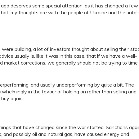
 ago deserves some special attention, as it has changed a few
out that, my thoughts are with the people of Ukraine and the unfol
were building, a lot of investors thought about selling their sto
vice usually is, like it was in this case, that if we have a well-
nd market corrections, we generally should not be trying to time
rperforming, and usually underperforming by quite a bit. The
rwhelmingly in the favour of holding on rather than selling and
 buy again.
things that have changed since the war started. Sanctions agai
 and possibly oil and natural gas, have caused energy and