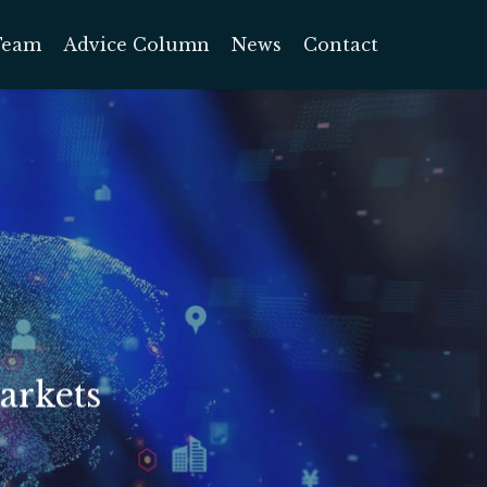
Team
Advice Column
News
Contact
arkets