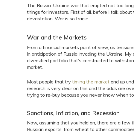
The Russia-Ukraine war that erupted not too long
things for investors. First of all, before I talk ab
devastation. War is so tragic.
War and the Markets
From a financial markets point of view, as tensions 
in anticipation of Russia invading the Ukraine. My ad
diversified portfolio that’s constructed to withsta
market.
Most people that try
timing the market
end up unde
research is very clear on this and the odds are ove
trying to re-buy because you never know when to
Sanctions, Inflation, and Recession
Now, assuming that you held on, there are a few 
Russian exports, from wheat to other commodities,