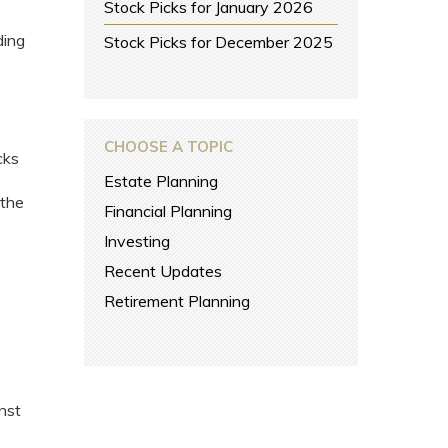
Stock Picks for January 2026
ding
Stock Picks for December 2025
CHOOSE A TOPIC
cks
Estate Planning
 the
Financial Planning
Investing
Recent Updates
Retirement Planning
nst