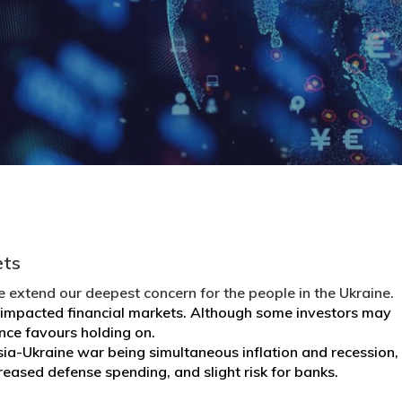
ets
 extend our deepest concern for the people in the Ukraine.
ly impacted financial markets. Although some investors may
dence favours holding on.
ia-Ukraine war being simultaneous inflation and recession,
reased defense spending, and slight risk for banks.