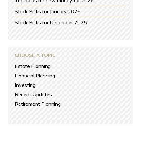
Top ideas for new money for 2026
Stock Picks for January 2026
Stock Picks for December 2025
CHOOSE A TOPIC
Estate Planning
Financial Planning
Investing
Recent Updates
Retirement Planning