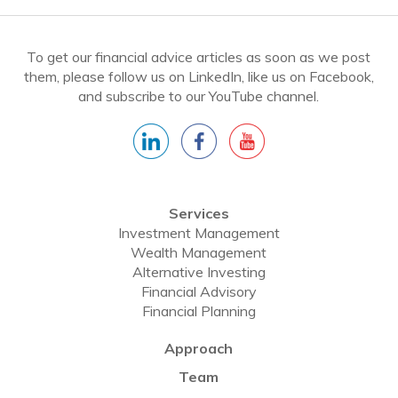
To get our financial advice articles as soon as we post
them, please follow us on LinkedIn, like us on Facebook,
and subscribe to our YouTube channel.
Services
Investment Management
Wealth Management
Alternative Investing
Financial Advisory
Financial Planning
Approach
Team