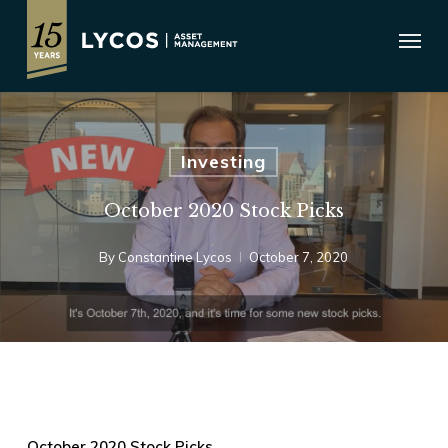
Skip
Menu
to
main
content
Investing
October 2020 Stock Picks
By
Constantine Lycos
October 7, 2020
October 2020 Stock Picks