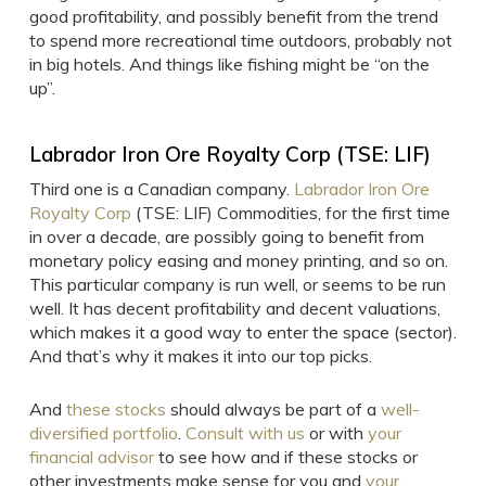
good profitability, and possibly benefit from the trend
to spend more recreational time outdoors, probably not
in big hotels. And things like fishing might be “on the
up”.
Labrador Iron Ore Royalty Corp (TSE: LIF)
Third one is a Canadian company.
Labrador Iron Ore
Royalty Corp
(TSE: LIF) Commodities, for the first time
in over a decade, are possibly going to benefit from
monetary policy easing and money printing, and so on.
This particular company is run well, or seems to be run
well. It has decent profitability and decent valuations,
which makes it a good way to enter the space (sector).
And that’s why it makes it into our top picks.
And
these stocks
should always be part of a
well-
diversified portfolio
.
Consult with us
or with
your
financial advisor
to see how and if these stocks or
other investments make sense for you and
your