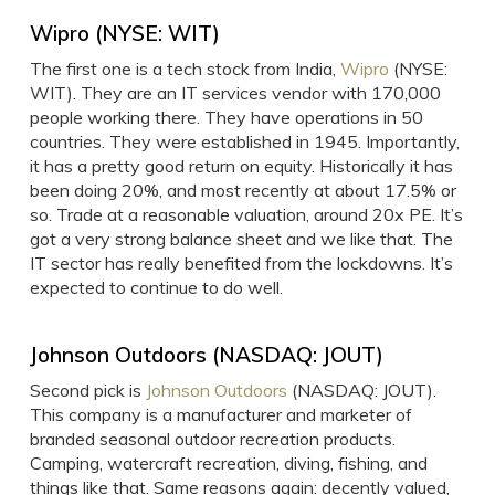
Wipro (NYSE: WIT)
The first one is a tech stock from India,
Wipro
(NYSE:
WIT). They are an IT services vendor with 170,000
people working there. They have operations in 50
countries. They were established in 1945. Importantly,
it has a pretty good return on equity. Historically it has
been doing 20%, and most recently at about 17.5% or
so. Trade at a reasonable valuation, around 20x PE. It’s
got a very strong balance sheet and we like that. The
IT sector has really benefited from the lockdowns. It’s
expected to continue to do well.
Johnson Outdoors (NASDAQ: JOUT)
Second pick is
Johnson Outdoors
(NASDAQ: JOUT).
This company is a manufacturer and marketer of
branded seasonal outdoor recreation products.
Camping, watercraft recreation, diving, fishing, and
things like that. Same reasons again: decently valued,