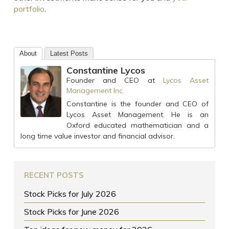
portfolio
.
About
Latest Posts
Constantine Lycos
Founder and CEO
at
Lycos Asset
Management Inc.
Constantine is the founder and CEO of
Lycos Asset Management. He is an
Oxford educated mathematician and a
long time value investor and financial advisor.
RECENT POSTS
Stock Picks for July 2026
Stock Picks for June 2026