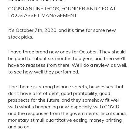
CONSTANTINE LYCOS, FOUNDER AND CEO AT
LYCOS ASSET MANAGEMENT
It’s October 7th, 2020, and it’s time for some new
stock picks.
I have three brand new ones for October. They should
be good for about six months to a year, and then we’ll
have to reassess from there. We’ll do a review, as well,
to see how well they performed.
The theme is: strong balance sheets, businesses that
don’t have a lot of debt, good profitability, good
prospects for the future, and they somehow fit well
with what’s happening now, especially with COVID
and the responses from the governments’ fiscal stimuli,
monetary stimuli, quantitative easing, money printing,
and so on.