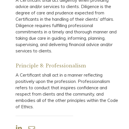
A Certificant shall act diligently when providing
advice and/or services to clients. Diligence is the
degree of care and prudence expected from
Certificants in the handling of their clients’ affairs.
Diligence requires fulfilling professional
commitments in a timely and thorough manner and
taking due care in guiding, informing, planning,
supervising, and delivering financial advice and/or
services to clients.
Principle 8: Professionalism
A Certificant shall act in a manner reflecting
positively upon the profession. Professionalism
refers to conduct that inspires confidence and
respect from clients and the community, and
embodies all of the other principles within the Code
of Ethics.