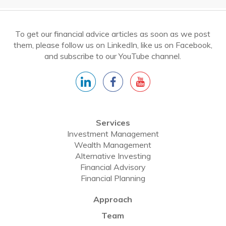
To get our financial advice articles as soon as we post
them, please follow us on LinkedIn, like us on Facebook,
and subscribe to our YouTube channel.
Services
Investment Management
Wealth Management
Alternative Investing
Financial Advisory
Financial Planning
Approach
Team