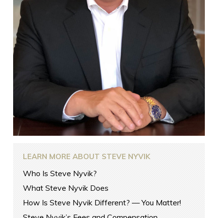
LEARN MORE ABOUT STEVE NYVIK
Who Is Steve Nyvik?
What Steve Nyvik Does
How Is Steve Nyvik Different? — You Matter!
Steve Nyvik’s Fees and Compensation