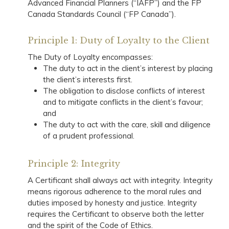
Advanced Financial Planners (“IAFP”) and the FP
Canada Standards Council (“FP Canada”).
Principle 1: Duty of Loyalty to the Client
The Duty of Loyalty encompasses:
The duty to act in the client’s interest by placing
the client’s interests first.
The obligation to disclose conflicts of interest
and to mitigate conflicts in the client’s favour;
and
The duty to act with the care, skill and diligence
of a prudent professional.
Principle 2: Integrity
A Certificant shall always act with integrity. Integrity
means rigorous adherence to the moral rules and
duties imposed by honesty and justice. Integrity
requires the Certificant to observe both the letter
and the spirit of the Code of Ethics.