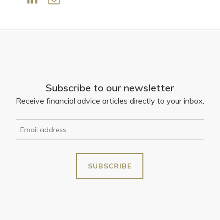
Subscribe to our newsletter
Receive financial advice articles directly to your inbox.