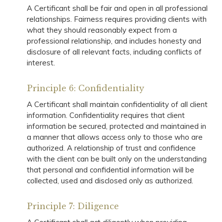
A Certificant shall be fair and open in all professional
relationships. Fairness requires providing clients with
what they should reasonably expect from a
professional relationship, and includes honesty and
disclosure of all relevant facts, including conflicts of
interest.
Principle 6: Confidentiality
A Certificant shall maintain confidentiality of all client
information. Confidentiality requires that client
information be secured, protected and maintained in
a manner that allows access only to those who are
authorized. A relationship of trust and confidence
with the client can be built only on the understanding
that personal and confidential information will be
collected, used and disclosed only as authorized.
Principle 7: Diligence