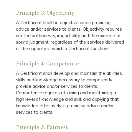
Principle 3: Objectivity
A Certificant shall be objective when providing
advice and/or services to clients. Objectivity requires
intellectual honesty, impartiality and the exercise of
sound judgment, regardless of the services delivered
or the capacity in which a Certificant functions.
Principle 4: Competence
A Certificant shall develop and maintain the abilities,
skills and knowledge necessary to competently
provide advice and/or services to clients.
Competence requires attaining and maintaining a
high level of knowledge and skill, and applying that
knowledge effectively in providing advice and/or
services to clients.
Principle 5: Fairness