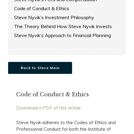
Code of Conduct & Ethics
Steve Nyvik’s Investment Philosophy
The Theory Behind How Steve Nyvik Invests
Steve Nyvik’s Approach to Financial Planning
Back to Steve Main
Code of Conduct & Ethics
Download a PDF of this article
Steve Nyvik adheres to the Codes of Ethics and
Professional Conduct for both the Institute of