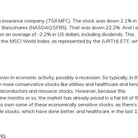
dian insurance company (TSX:MFC). The stock was down 2.1% in
isFirst Bancshares (NASDAQ:SFBS). That was down 22.2%. And I a
 an average of -2.2% in US dollars, including dividends. This
 the MSCI World Index, as represented by the (URTH) ETF, wh
n in economic activity, possibly a recession. So typically, in t
n more conservative stocks like utilities and healthcare and ten
emiconductors and resource stocks. However, because this
ne months or so, the market has already priced in a fair bit of t
o own some of these economically sensitive stocks, as there’s
e stocks, which have done better, and healthcare, in the last 
S)