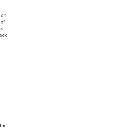
 on
 of
ks
tock
y
ric