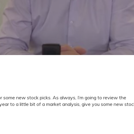
for some new stock picks. As always, I’m going to review the
ear to a little bit of a market analysis, give you some new stoc