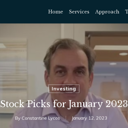
Home
Services
Approach
Investing
Stock Picks for January 2023
By
Constantine Lycos
January 12, 2023