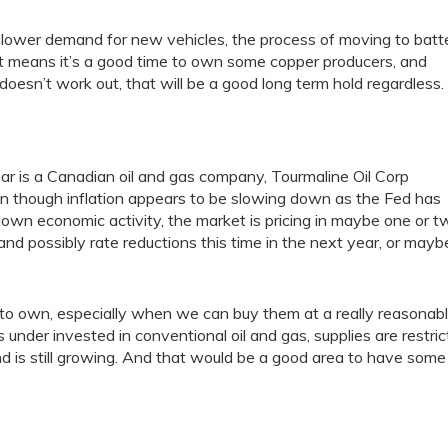
ower demand for new vehicles, the process of moving to batt
That means it’s a good time to own some copper producers, and
 doesn’t work out, that will be a good long term hold regardless.
year is a Canadian oil and gas company, Tourmaline Oil Corp
en though inflation appears to be slowing down as the Fed has
 down economic activity, the market is pricing in maybe one or t
and possibly rate reductions this time in the next year, or mayb
to own, especially when we can buy them at a really reasonab
 under invested in conventional oil and gas, supplies are restri
 is still growing. And that would be a good area to have some