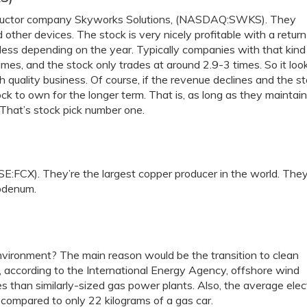
conductor company Skyworks Solutions, (NASDAQ:SWKS). They
ther devices. The stock is very nicely profitable with a return
bit less depending on the year. Typically companies with that kind
times, and the stock only trades at around 2.9-3 times. So it loo
igh quality business. Of course, if the revenue declines and the s
ck to own for the longer term. That is, as long as they maintain
. That’s stock pick number one.
:FCX). They’re the largest copper producer in the world. The
bdenum.
vironment? The main reason would be the transition to clean
e, according to the International Energy Agency, offshore wind
s than similarly-sized gas power plants. Also, the average elect
 compared to only 22 kilograms of a gas car.