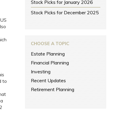
Stock Picks for January 2026
Stock Picks for December 2025
 US
lso
ich
CHOOSE A TOPIC
Estate Planning
Financial Planning
Investing
his
Recent Updates
d to
Retirement Planning
hat
 a
12