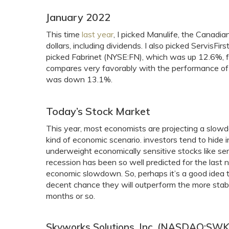
January 2022
This time
last year
, I picked Manulife, the Cana
dollars, including dividends. I also picked Serv
picked Fabrinet (NYSE:FN), which was up 12.6%, for
compares very favorably with the performance of
was down 13.1%.
Today’s Stock Market
This year, most economists are projecting a slowdow
kind of economic scenario. investors tend to hide i
underweight economically sensitive stocks like s
recession has been so well predicted for the last ni
economic slowdown. So, perhaps it’s a good idea t
decent chance they will outperform the more stabl
months or so.
Skyworks Solutions, Inc. (NASDAQ:SWK