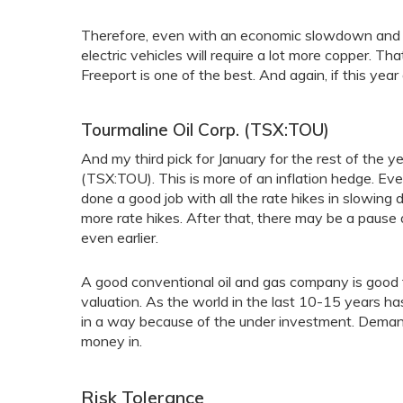
Therefore, even with an economic slowdown and l
electric vehicles will require a lot more copper. 
Freeport is one of the best. And again, if this year
Tourmaline Oil Corp. (TSX:TOU)
And my third pick for January for the rest of the 
(TSX:TOU). This is more of an inflation hedge. Ev
done a good job with all the rate hikes in slowing
more rate hikes. After that, there may be a pause 
even earlier.
A good conventional oil and gas company is good 
valuation. As the world in the last 10-15 years has
in a way because of the under investment. Demand
money in.
Risk Tolerance