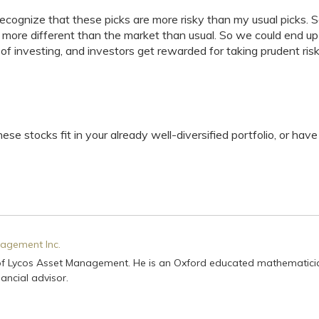
recognize that these picks are more risky than my usual picks. 
it more different than the market than usual. So we could end up
e of investing, and investors get rewarded for taking prudent ris
ese stocks fit in your already well-diversified portfolio, or hav
agement Inc.
of Lycos Asset Management. He is an Oxford educated mathematici
ancial advisor.