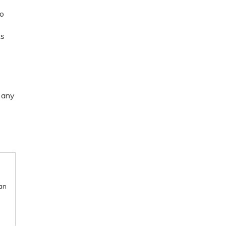
So
ks
e any
an