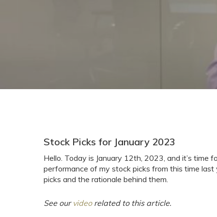
Stock Picks for January 2023
Hello. Today is January 12th, 2023, and it’s time 
performance of my stock picks from this time last y
picks and the rationale behind them.
See our
video
related to this article.