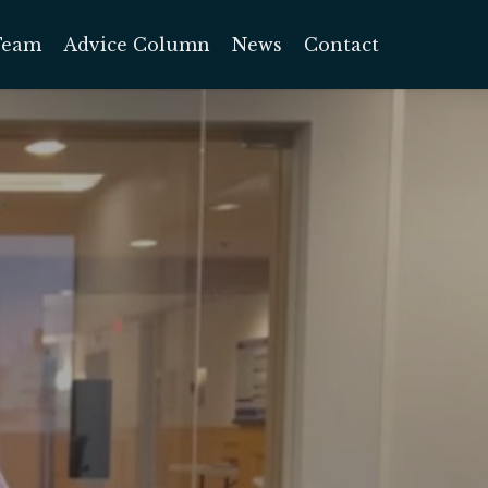
Team
Advice Column
News
Contact