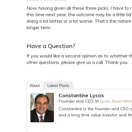
Now, having given all these three picks, I have to 
this time next year, the outcome may be a little b
doing a lot better or a lot worse. That’s the natur
longer term.
Have a Question?
If you would like a second opinion as to whether th
other questions, please give us a call. Thank you.
About
Latest Posts
Constantine Lycos
Founder and CEO
at
Lycos Asset Man
Constantine is the founder and CEO 
and a long time value investor and fin