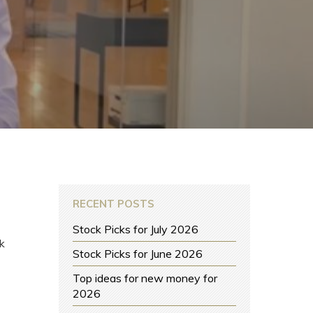
RECENT POSTS
Stock Picks for July 2026
k
Stock Picks for June 2026
Top ideas for new money for
2026