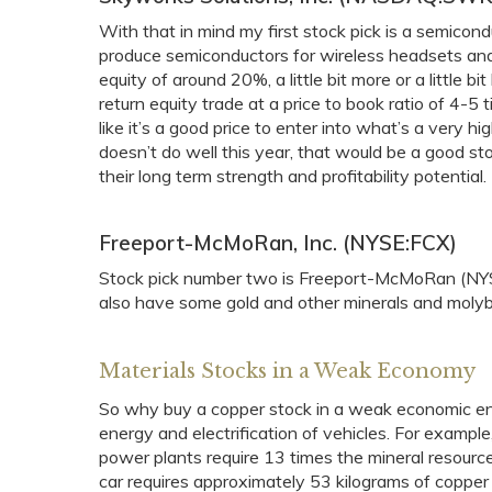
With that in mind my first stock pick is a semi
produce semiconductors for wireless headsets and o
equity of around 20%, a little bit more or a little 
return equity trade at a price to book ratio of 4-5 
like it’s a good price to enter into what’s a very h
doesn’t do well this year, that would be a good sto
their long term strength and profitability potential
Freeport-McMoRan, Inc. (NYSE:FCX)
Stock pick number two is Freeport-McMoRan (NYSE
also have some gold and other minerals and moly
Materials Stocks in a Weak Economy
So why buy a copper stock in a weak economic en
energy and electrification of vehicles. For exampl
power plants require 13 times the mineral resource
car requires approximately 53 kilograms of copper