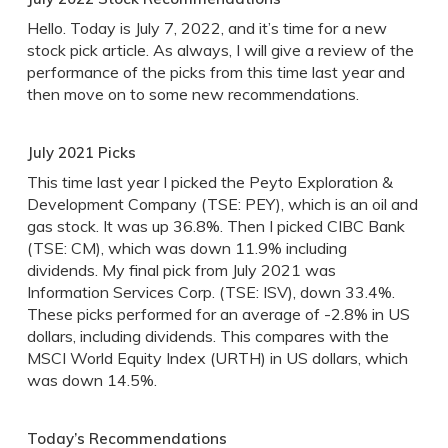
Hello. Today is July 7, 2022, and it’s time for a new
stock pick article. As always, I will give a review of the
performance of the picks from this time last year and
then move on to some new recommendations.
July 2021 Picks
This time last year I picked the Peyto Exploration &
Development Company (TSE: PEY), which is an oil and
gas stock. It was up 36.8%. Then I picked CIBC Bank
(TSE: CM), which was down 11.9% including
dividends. My final pick from July 2021 was
Information Services Corp. (TSE: ISV), down 33.4%.
These picks performed for an average of -2.8% in US
dollars, including dividends. This compares with the
MSCI World Equity Index (URTH) in US dollars, which
was down 14.5%.
Today’s Recommendations