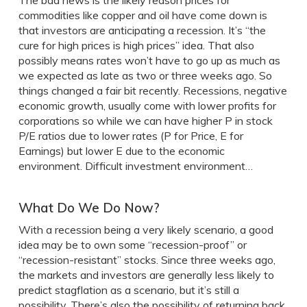
The bad news is the likely reason prices for
commodities like copper and oil have come down is
that investors are anticipating a recession. It’s “the
cure for high prices is high prices” idea. That also
possibly means rates won’t have to go up as much as
we expected as late as two or three weeks ago. So
things changed a fair bit recently. Recessions, negative
economic growth, usually come with lower profits for
corporations so while we can have higher P in stock
P/E ratios due to lower rates (P for Price, E for
Earnings) but lower E due to the economic
environment. Difficult investment environment…
What Do We Do Now?
With a recession being a very likely scenario, a good
idea may be to own some “recession-proof” or
“recession-resistant” stocks. Since three weeks ago,
the markets and investors are generally less likely to
predict stagflation as a scenario, but it’s still a
possibility. There’s also the possibility of returning back