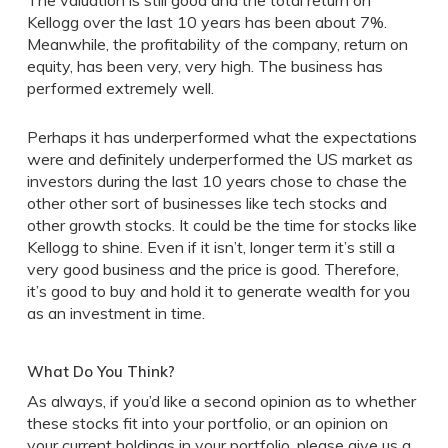
The valuation is still good and the total return on
Kellogg over the last 10 years has been about 7%.
Meanwhile, the profitability of the company, return on
equity, has been very, very high. The business has
performed extremely well.
Perhaps it has underperformed what the expectations
were and definitely underperformed the US market as
investors during the last 10 years chose to chase the
other other sort of businesses like tech stocks and
other growth stocks. It could be the time for stocks like
Kellogg to shine. Even if it isn’t, longer term it’s still a
very good business and the price is good. Therefore,
it’s good to buy and hold it to generate wealth for you
as an investment in time.
What Do You Think?
As always, if you’d like a second opinion as to whether
these stocks fit into your portfolio, or an opinion on
your current holdings in your portfolio, please give us a