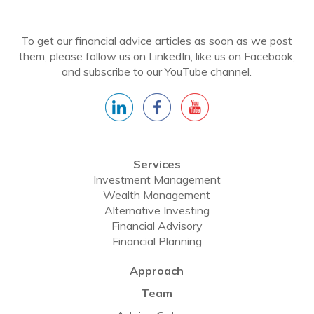
To get our financial advice articles as soon as we post
them, please follow us on LinkedIn, like us on Facebook,
and subscribe to our YouTube channel.
Services
Investment Management
Wealth Management
Alternative Investing
Financial Advisory
Financial Planning
Approach
Team