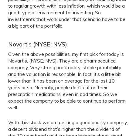
to regular growth with less inflation, which would be a
good type of environment for investing. So
investments that work under that scenario have to be
a big part of the portfolio.
Novartis (NYSE: NVS)
Given the above possibilities, my first pick for today is
Novartis, (NYSE: NVS). They are a pharmaceutical
company. Very strong profitability, stable profitability
and the valuation is reasonable. In fact, it’s a little bit
lower than it has been on average for the last 10
years or so. Normally, people don’t cut on their
prescription medications, even in bad times. So we
expect the company to be able to continue to perform
well.
With this stock we are getting a good quality company,
a decent dividend that’s higher than the dividend of
the 10 year bond yield, a strong balance sheet, good