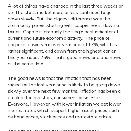
A lot of things have changed in the last three weeks or
so. The stock market more or less continued to go
down slowly. But, the biggest difference was that
commodity prices, starting with copper, went down a
fair bit. Copper is probably the single best indicator of
current and future economic activity. The price of
copper is down year over year around 17%, which is
rather significant, and down from the highest earlier
this year about 25%. That’s good news and bad news
at the same time.
The good news is that the inflation that has been
raging for the last year or so is likely to be going down
slowly over the next few months. Inflation has been a
problem for investors, consumers, businesses…
Everyone. However, with lower inflation we get lower
interest rates which support higher asset prices, such
as bond prices, stock prices and real estate prices.