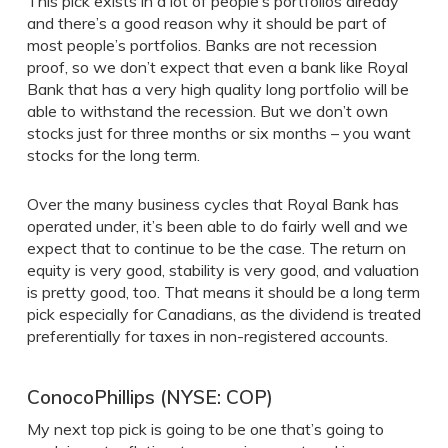
This pick exists in a lot of people’s portfolios already
and there’s a good reason why it should be part of
most people’s portfolios. Banks are not recession
proof, so we don’t expect that even a bank like Royal
Bank that has a very high quality long portfolio will be
able to withstand the recession. But we don’t own
stocks just for three months or six months – you want
stocks for the long term.
Over the many business cycles that Royal Bank has
operated under, it’s been able to do fairly well and we
expect that to continue to be the case. The return on
equity is very good, stability is very good, and valuation
is pretty good, too. That means it should be a long term
pick especially for Canadians, as the dividend is treated
preferentially for taxes in non-registered accounts.
ConocoPhillips (NYSE: COP)
My next top pick is going to be one that’s going to