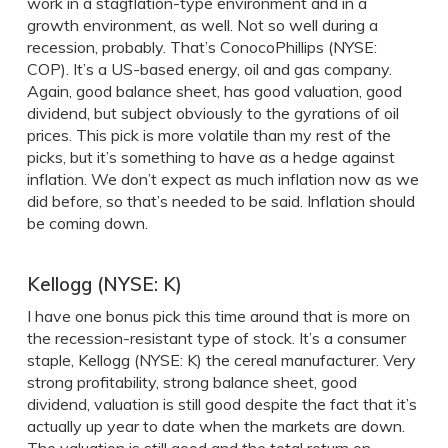
work in a stagflation-type environment and in a
growth environment, as well. Not so well during a
recession, probably. That’s ConocoPhillips (NYSE:
COP). It’s a US-based energy, oil and gas company.
Again, good balance sheet, has good valuation, good
dividend, but subject obviously to the gyrations of oil
prices. This pick is more volatile than my rest of the
picks, but it’s something to have as a hedge against
inflation. We don’t expect as much inflation now as we
did before, so that’s needed to be said. Inflation should
be coming down.
Kellogg (NYSE: K)
I have one bonus pick this time around that is more on
the recession-resistant type of stock. It’s a consumer
staple, Kellogg (NYSE: K) the cereal manufacturer. Very
strong profitability, strong balance sheet, good
dividend, valuation is still good despite the fact that it’s
actually up year to date when the markets are down.