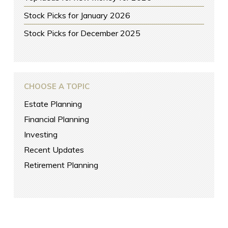
Stock Picks for January 2026
Stock Picks for December 2025
CHOOSE A TOPIC
Estate Planning
Financial Planning
Investing
Recent Updates
Retirement Planning