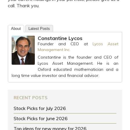
call. Thank you.
About
Latest Posts
Constantine Lycos
Founder and CEO
at
Lycos Asset
Management Inc.
Constantine is the founder and CEO of
Lycos Asset Management. He is an
Oxford educated mathematician and a
long time value investor and financial advisor.
RECENT POSTS
Stock Picks for July 2026
Stock Picks for June 2026
Top ideas for new money for 2026