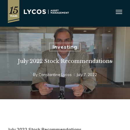
Skip
Menu
to
main
content
Investing
July 2022 Stock Recommendations
By
Constantine Lycos
July 7, 2022
July 2022 Stock Recommendations