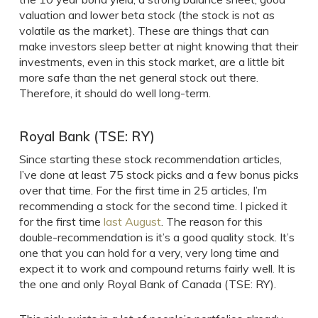
valuation and lower beta stock (the stock is not as
volatile as the market). These are things that can
make investors sleep better at night knowing that their
investments, even in this stock market, are a little bit
more safe than the net general stock out there.
Therefore, it should do well long-term.
Royal Bank (TSE: RY)
Since starting these stock recommendation articles,
I’ve done at least 75 stock picks and a few bonus picks
over that time. For the first time in 25 articles, I’m
recommending a stock for the second time. I picked it
for the first time
last August
. The reason for this
double-recommendation is it’s a good quality stock. It’s
one that you can hold for a very, very long time and
expect it to work and compound returns fairly well. It is
the one and only Royal Bank of Canada (TSE: RY).