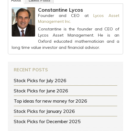
About
Latest Posts
Constantine Lycos
Founder and CEO
at
Lycos Asset
Management Inc.
Constantine is the founder and CEO of
Lycos Asset Management. He is an
Oxford educated mathematician and a
long time value investor and financial advisor.
RECENT POSTS
Stock Picks for July 2026
Stock Picks for June 2026
Top ideas for new money for 2026
Stock Picks for January 2026
Stock Picks for December 2025