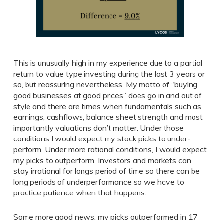
This is unusually high in my experience due to a partial
return to value type investing during the last 3 years or
so, but reassuring nevertheless. My motto of “buying
good businesses at good prices” does go in and out of
style and there are times when fundamentals such as
earnings, cashflows, balance sheet strength and most
importantly valuations don’t matter. Under those
conditions I would expect my stock picks to under-
perform. Under more rational conditions, I would expect
my picks to outperform. Investors and markets can
stay irrational for longs period of time so there can be
long periods of underperformance so we have to
practice patience when that happens.
Some more good news, my picks outperformed in 17