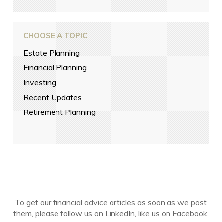
CHOOSE A TOPIC
Estate Planning
Financial Planning
Investing
Recent Updates
Retirement Planning
To get our financial advice articles as soon as we post
them, please follow us on LinkedIn, like us on Facebook,