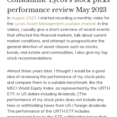
performance review May 2023
In
August 2020,
I started recording a monthly video for
the
Lycos Asset Management youtube channel.
In the
videos, I usually give a short overview of recent events
that affected the financial markets, talk about current
market conditions, and attempt to prognosticate the
general direction of asset classes such as stocks,
bonds, real estate and commodities. I also give my top
stock recommendations.
Almost three years later, I thought I would be a good
idea of reviewing the performance of my stock picks
and compare them to a suitable benchmark, like the
MSCI World Equity Index, as represented by the URTH
ETF, in US dollars including dividends. [The
performance of my stock picks does not include any
fees or withholding taxes from US / foreign dividends.
The performance of the URTH ETF includes
management fees to the ETF, withholding taxes that