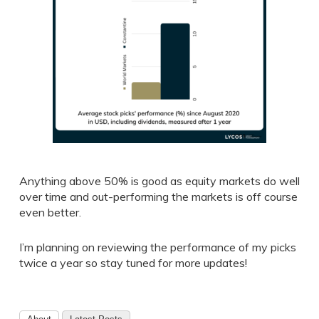
Anything above 50% is good as equity markets do well
over time and out-performing the markets is off course
even better.
I’m planning on reviewing the performance of my picks
twice a year so stay tuned for more updates!