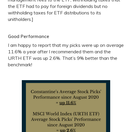
the ETF had to pay for foreign dividends but no
withholding taxes for ETF distributions to its
unitholders.]
Good Performance
I am happy to report that my picks were up on average
11.6% a year after I recommended them and the
URTH ETF was up 2.6%. That’s 9% better than the
benchmark!