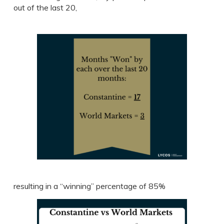
out of the last 20,
resulting in a “winning” percentage of 85%