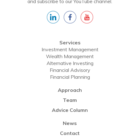
and subscribe to our YouTube channel.
Services
Investment Management
Wealth Management
Alternative Investing
Financial Advisory
Financial Planning
Approach
Team
Advice Column
News
Contact