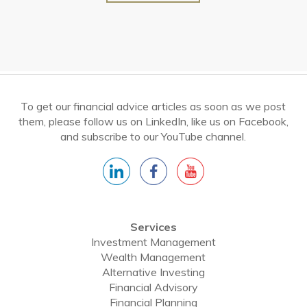
To get our financial advice articles as soon as we post
them, please follow us on LinkedIn, like us on Facebook,
and subscribe to our YouTube channel.
Services
Investment Management
Wealth Management
Alternative Investing
Financial Advisory
Financial Planning