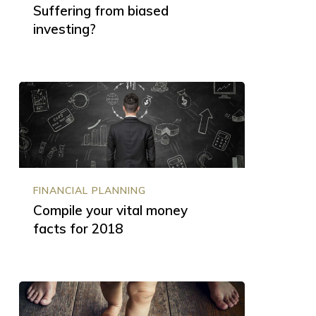
Suffering from biased
investing?
Compile
your
vital
money
facts
for
2018
FINANCIAL PLANNING
Compile your vital money
facts for 2018
Baby
steps