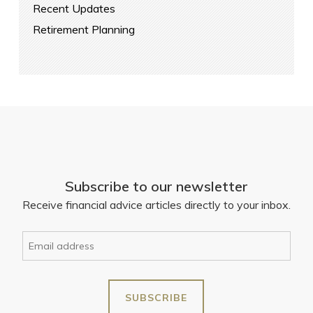
Recent Updates
Retirement Planning
Subscribe to our newsletter
Receive financial advice articles directly to your inbox.