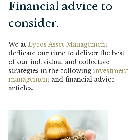
Financial advice to
consider.
We at
Lycos Asset Management
dedicate our time to deliver the best
of our individual and collective
strategies in the following
investment
management
and financial advice
articles.
Will
your
nest
egg