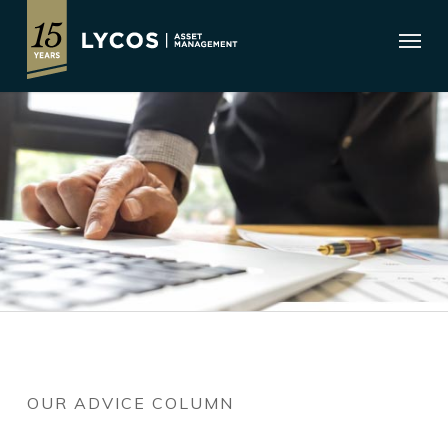
Skip
Menu
to
main
content
OUR ADVICE COLUMN