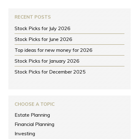
RECENT POSTS
Stock Picks for July 2026
Stock Picks for June 2026
Top ideas for new money for 2026
Stock Picks for January 2026
Stock Picks for December 2025
CHOOSE A TOPIC
Estate Planning
Financial Planning
Investing