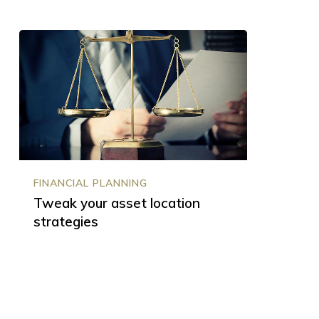
Tweak
your
asset
location
strategies
FINANCIAL PLANNING
Tweak your asset location
strategies