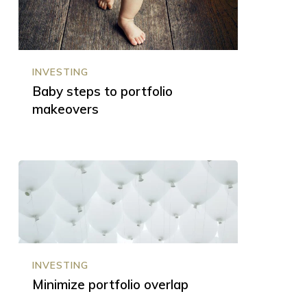
to
portfolio
makeovers
INVESTING
Baby steps to portfolio
makeovers
Minimize
portfolio
overlap
INVESTING
Minimize portfolio overlap