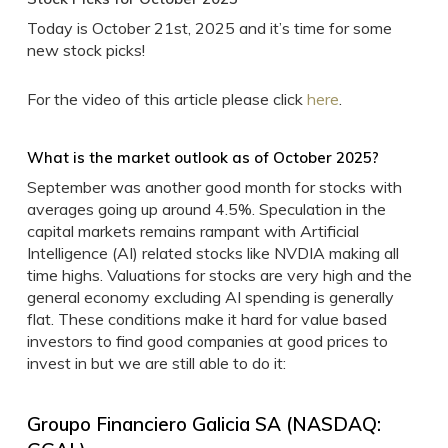
Today is October 21st, 2025 and it’s time for some
new stock picks!
For the video of this article please click
here
.
What is the market outlook as of October 2025?
September was another good month for stocks with
averages going up around 4.5%. Speculation in the
capital markets remains rampant with Artificial
Intelligence (AI) related stocks like NVDIA making all
time highs. Valuations for stocks are very high and the
general economy excluding AI spending is generally
flat. These conditions make it hard for value based
investors to find good companies at good prices to
invest in but we are still able to do it:
Groupo Financiero Galicia SA (NASDAQ: