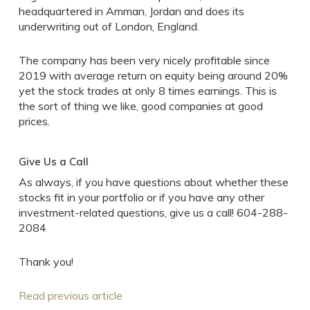
headquartered in Amman, Jordan and does its
underwriting out of London, England.
The company has been very nicely profitable since
2019 with average return on equity being around 20%
yet the stock trades at only 8 times earnings. This is
the sort of thing we like, good companies at good
prices.
Give Us a Call
As always, if you have questions about whether these
stocks fit in your portfolio or if you have any other
investment-related questions, give us a call! 604-288-
2084
Thank you!
Read previous article