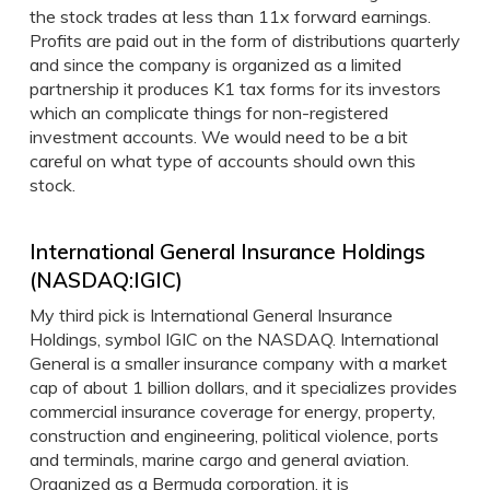
the stock trades at less than 11x forward earnings.
Profits are paid out in the form of distributions quarterly
and since the company is organized as a limited
partnership it produces K1 tax forms for its investors
which an complicate things for non-registered
investment accounts. We would need to be a bit
careful on what type of accounts should own this
stock.
International General Insurance Holdings
(NASDAQ:IGIC)
My third pick is International General Insurance
Holdings, symbol IGIC on the NASDAQ. International
General is a smaller insurance company with a market
cap of about 1 billion dollars, and it specializes provides
commercial insurance coverage for energy, property,
construction and engineering, political violence, ports
and terminals, marine cargo and general aviation.
Organized as a Bermuda corporation, it is