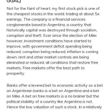
GGAL)
Not for the faint of heart, my first stock pick is one of
the cheapest stocks in the world, trading at about 5x
earnings. The company is a financial services
conglomerate based in Argentina, a country that
historically capital was destroyed through socialism,
corruption and theft. Ever since the election of Milei
however, investment conditions have started to
improve, with government deficit spending being
reduced, corruption being reduced, inflation is coming
down, rent and other market controls are being
eliminated or reduced, all conditions that restore free
markets. Free markets offer the best path to
prosperity.
Banks offer a levered bet to economic activity so a bet
on Argentinian banks is a bet on Argentina and a bet
on Milei. A bet on free markets is a no brainer but the
political stability of a country like Argentina is not.
Hence the low valuation of such a stock. In a relatively