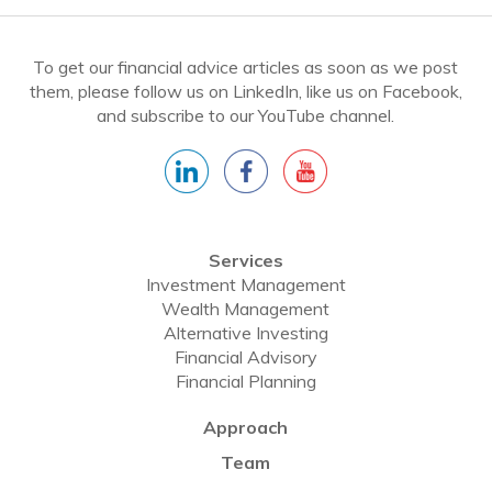
To get our financial advice articles as soon as we post
them, please follow us on LinkedIn, like us on Facebook,
and subscribe to our YouTube channel.
Services
Investment Management
Wealth Management
Alternative Investing
Financial Advisory
Financial Planning
Approach
Team