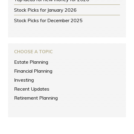
Stock Picks for January 2026
Stock Picks for December 2025
CHOOSE A TOPIC
Estate Planning
Financial Planning
Investing
Recent Updates
Retirement Planning