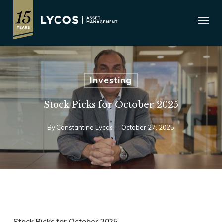
Skip
Menu
to
main
content
Investing
Stock Picks for October 2025
By
Constantine Lycos
October 27, 2025
Stock Picks for October 2025