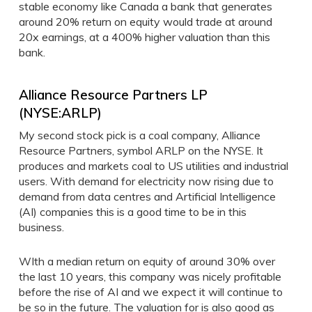
stable economy like Canada a bank that generates
around 20% return on equity would trade at around
20x earnings, at a 400% higher valuation than this
bank.
Alliance Resource Partners LP
(NYSE:ARLP)
My second stock pick is a coal company, Alliance
Resource Partners, symbol ARLP on the NYSE. It
produces and markets coal to US utilities and industrial
users. With demand for electricity now rising due to
demand from data centres and Artificial Intelligence
(AI) companies this is a good time to be in this
business.
WIth a median return on equity of around 30% over
the last 10 years, this company was nicely profitable
before the rise of AI and we expect it will continue to
be so in the future. The valuation for is also good as