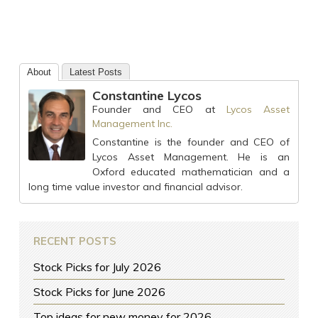
About
Latest Posts
Constantine Lycos
Founder and CEO
at
Lycos Asset
Management Inc.
Constantine is the founder and CEO of
Lycos Asset Management. He is an
Oxford educated mathematician and a
long time value investor and financial advisor.
RECENT POSTS
Stock Picks for July 2026
Stock Picks for June 2026
Top ideas for new money for 2026