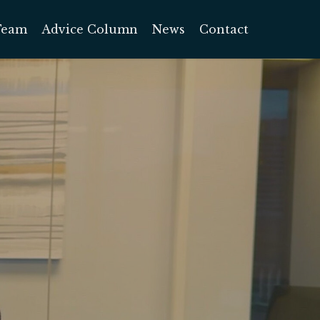
Team
Advice Column
News
Contact