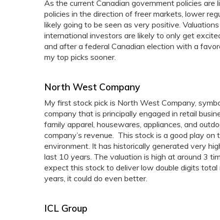
As the current Canadian government policies are l
policies in the direction of freer markets, lower r
likely going to be seen as very positive. Valuatio
international investors are likely to only get exci
and after a federal Canadian election with a favor
my top picks sooner.
North West Company
My first stock pick is North West Company, sy
company that is principally engaged in retail bus
family apparel, housewares, appliances, and outdoo
company’s revenue. This stock is a good play on t
environment. It has historically generated very hig
last 10 years. The valuation is high at around 3 time
expect this stock to deliver low double digits tot
years, it could do even better.
ICL Group