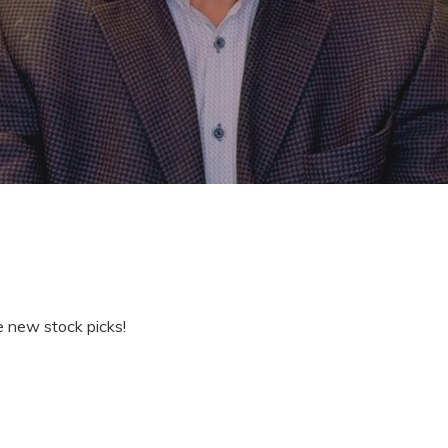
e new stock picks!