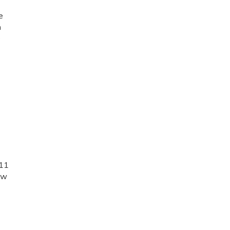
.
e
n
e
 11
few