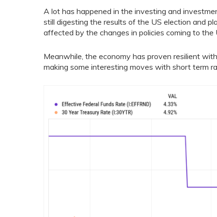
A lot has happened in the investing and investm
still digesting the results of the US election and pl
affected by the changes in policies coming to the U
Meanwhile, the economy has proven resilient with
making some interesting moves with short term ra