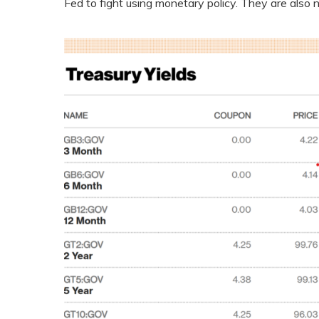
Fed to fight using monetary policy. They are also 