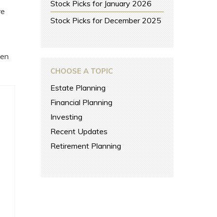
Stock Picks for January 2026
re
Stock Picks for December 2025
een
CHOOSE A TOPIC
Estate Planning
Financial Planning
Investing
Recent Updates
Retirement Planning