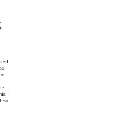
s
in
ased
od,
the
s
the
is. I
 few