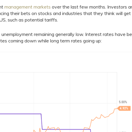
ent
management markets
over the last few months. Investors a
acing their bets on stocks and industries that they think will get
S, such as potential tariffs.
 unemployment remaining generally low. Interest rates have b
tes coming down while long term rates going up: