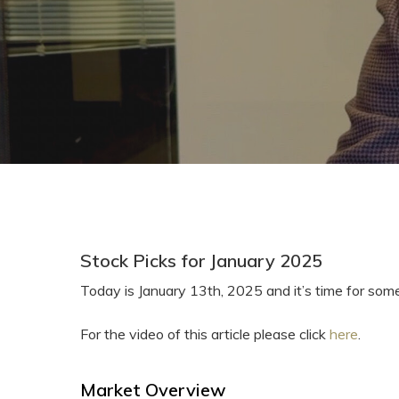
Stock Picks for January 2025
Today is January 13th, 2025 and it’s time for som
For the video of this article please click
here
.
Market Overview