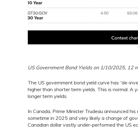
US Government Bond Yields on 1/10/2025, 12 mon
The US government bond yield curve has “de-inver
higher than shorter term yields. This is normal. A
longer term yields.
In Canada, Prime Minister Trudeau announced his re
sometime in 2025 and very likely a change of go
Canadian dollar vastly under-performed the US ec