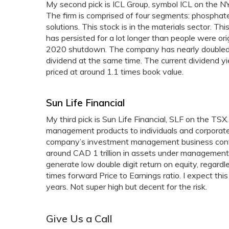
My second pick is ICL Group, symbol ICL on the NY
The firm is comprised of four segments: phosphate s
solutions. This stock is in the materials sector. Thi
has persisted for a lot longer than people were or
2020 shutdown. The company has nearly doubled it
dividend at the same time. The current dividend yi
priced at around 1.1 times book value.
Sun Life Financial
My third pick is Sun Life Financial, SLF on the TSX
management products to individuals and corporate
company’s investment management business contr
around CAD 1 trillion in assets under management.
generate low double digit return on equity, regard
times forward Price to Earnings ratio. I expect thi
years. Not super high but decent for the risk.
Give Us a Call