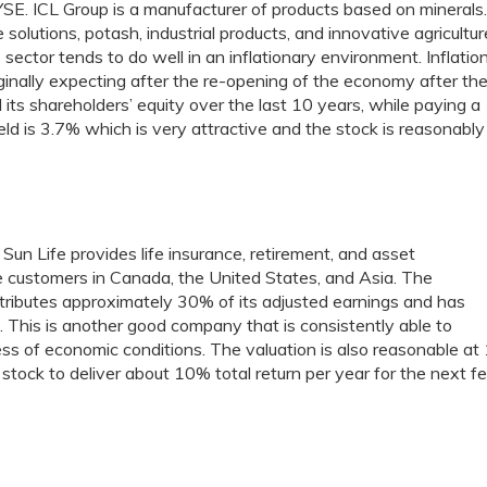
SE. ICL Group is a manufacturer of products based on minerals
olutions, potash, industrial products, and innovative agricultur
s sector tends to do well in an inflationary environment. Inflatio
iginally expecting after the re-opening of the economy after th
s shareholders’ equity over the last 10 years, while paying a
eld is 3.7% which is very attractive and the stock is reasonably
. Sun Life provides life insurance, retirement, and asset
 customers in Canada, the United States, and Asia. The
ibutes approximately 30% of its adjusted earnings and has
 This is another good company that is consistently able to
less of economic conditions. The valuation is also reasonable at
s stock to deliver about 10% total return per year for the next 