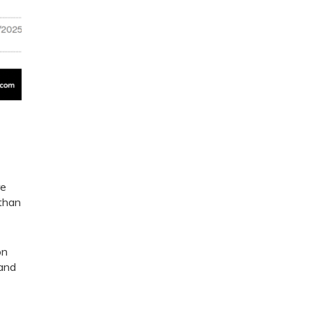
re
 than
on
 and