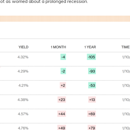
not as worried about a prolonged recession.