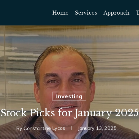
Home
Services
Approach
Investing
Stock Picks for January 2025
By
Constantine Lycos
January 13, 2025