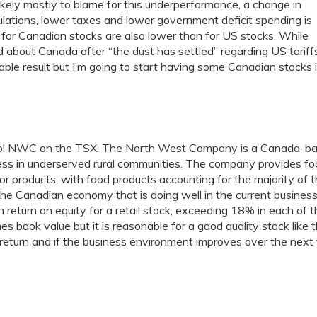
ikely mostly to blame for this underperformance, a change in
egulations, lower taxes and lower government deficit spending is
ns for Canadian stocks are also lower than for US stocks. While
ted about Canada after “the dust has settled” regarding US tariff
able result but I’m going to start having some Canadian stocks 
mbol NWC on the TSX. The North West Company is a Canada-b
iness in underserved rural communities. The company provides fo
r products, with food products accounting for the majority of 
he Canadian economy that is doing well in the current busines
h return on equity for a retail stock, exceeding 18% in each of 
s book value but it is reasonable for a good quality stock like th
al return and if the business environment improves over the next