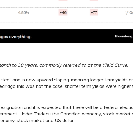
th to 30 years, commonly referred to as the Yield Curve.
ted” and is now upward sloping, meaning longer term yields a
 year ago this was not the case, shorter term yields were higher
signation and it is expected that there will be a federal electi
vernment. Under Trudeau the Canadian economy, stock market
onomy, stock market and US dollar.