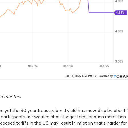
 6 months.
ths yet the 30 year treasury bond yield has moved up by about
 participants are worried about longer term inflation more than
oposed tariffs in the US may result in inflation that’s harder for