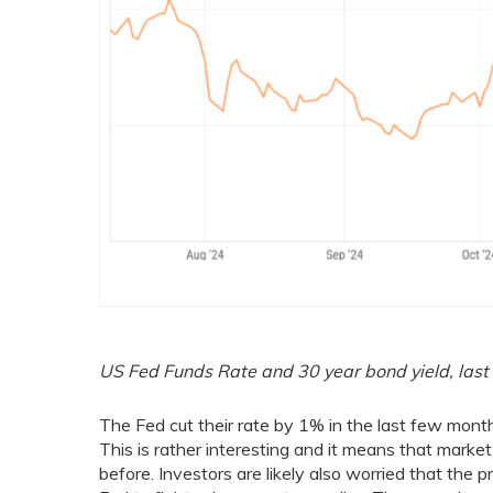
US Fed Funds Rate and 30 year bond yield, last
The Fed cut their rate by 1% in the last few mon
This is rather interesting and it means that market
before. Investors are likely also worried that the pr