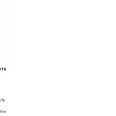
 1%.
 the