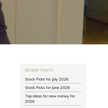
RECENT POSTS
Stock Picks for July 2026
Stock Picks for June 2026
Top ideas for new money for
2026